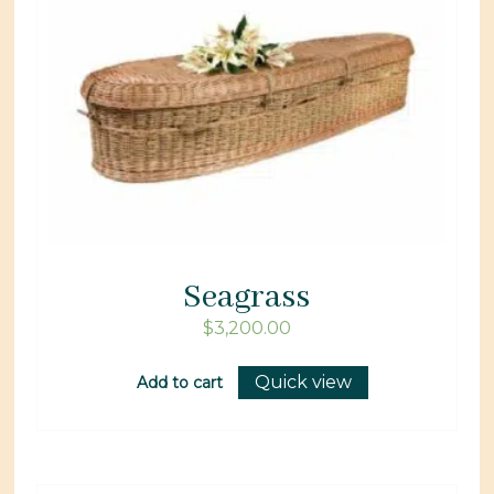
Seagrass
$
3,200.00
Quick view
Add to cart