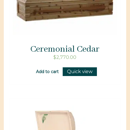
Ceremonial Cedar
$
2,770.00
Quick view
Add to cart