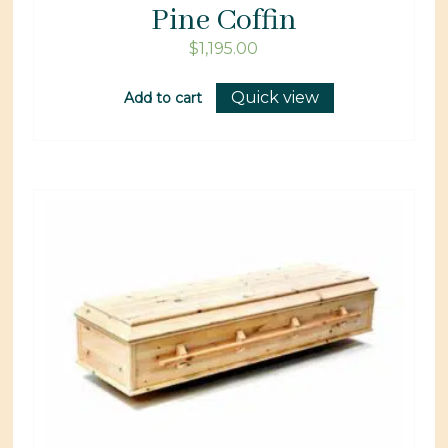
Pine Coffin
$
1,195.00
Quick view
Add to cart