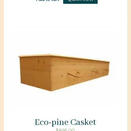
Eco-pine Casket
$
895.00