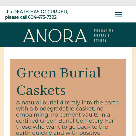
Skip
Home
»
Shop
»
Green Burial Caskets
If a DEATH HAS OCCURRED,
to
please call 604-475-7322
content
ANORA
Cremation,
Burial
Green Burial
&
Events
Caskets
A natural burial directly into the earth
with a biodegradable casket, no
embalming, no cement vaults in a
certified Green Burial Cemetery. For
those who want to go back to the
earth quickly and with positive