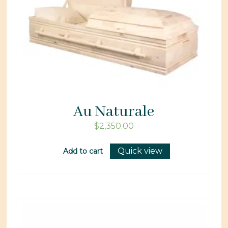
Au Naturale
$
2,350.00
Quick view
Add to cart