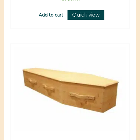
Quick view
Add to cart