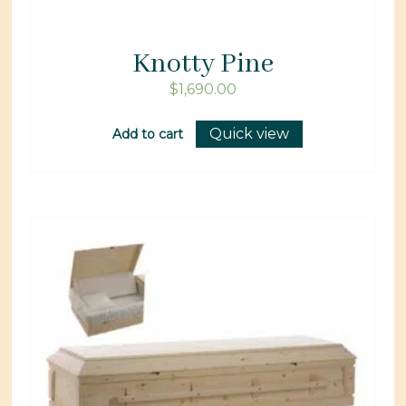
Knotty Pine
$
1,690.00
Quick view
Add to cart