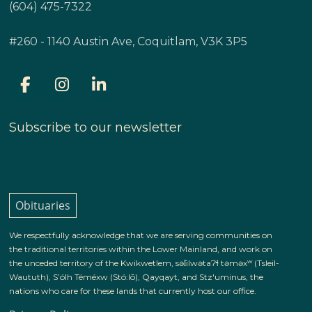
(604) 475-7322
#260 - 1140 Austin Ave, Coquitlam, V3K 3P5
Subscribe to our newsletter
Obituaries
We respectfully acknowledge that we are serving communities on
the traditional territories within the Lower Mainland, and work on
the unceded territory of the Kwikwetlem, səl̓ilwətaɁɬ təməxʷ (Tsleil-
Waututh), S’ólh Téméxw (Stó:lō), Qayqayt, and Stz'uminus, the
nations who care for these lands that currently host our office.