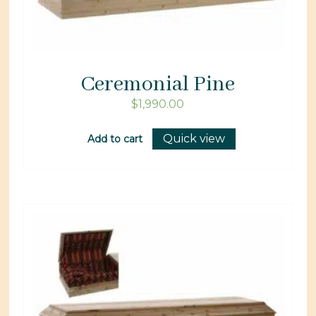
Ceremonial Pine
$
1,990.00
Quick view
Add to cart