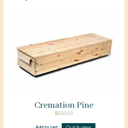
Cremation Pine
$
550.00
Quick view
Add to cart