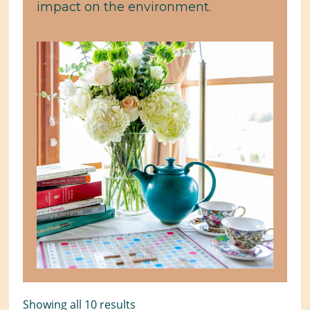
impact on the environment.
Showing all 10 results