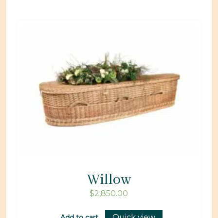
Willow
$
2,850.00
Quick view
Add to cart