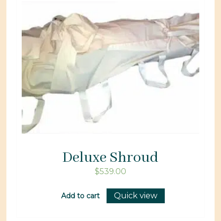
Deluxe Shroud
$
539.00
Quick view
Add to cart