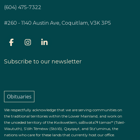
(604) 475-7322
#260 - 1140 Austin Ave, Coquitlam, V3K 3P5
Subscribe to our newsletter
Obituaries
We respectfully acknowledge that we are serving communities on
the traditional territories within the Lower Mainland, and work on
the unceded territory of the Kwikwetlem, səl̓ilwətaɁɬ təməxʷ (Tsleil-
Waututh), S’ólh Téméxw (Stó:lō), Qayqayt, and Stz'uminus, the
nations who care for these lands that currently host our office.