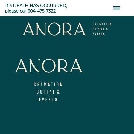
0
Skip
If a DEATH HAS OCCURRED,
to
please call 604-475-7322
content
SHARES
←
Astoria
Parkwood Manor
→
ANORA
Cremation,
Burial
&
Events