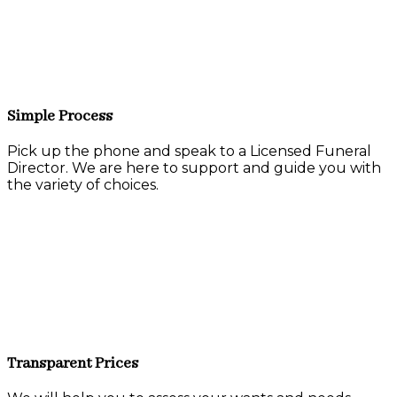
Simple Process
Pick up the phone and speak to a Licensed Funeral
Director. We are here to support and guide you with
the variety of choices.
Transparent Prices