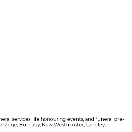
ral services, life honouring events, and funeral pre-
le Ridge, Burnaby, New Westminster, Langley,