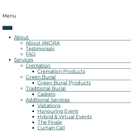
<-
Menu
-!
>removed
h1
tag
About
and
About ANORA
changed
Testimonials
it
FAQ
to
Services
a
Cremation
span
Cremation Products
ANORA
Green Burial
Cremation,
Green Burial Products
Burial
Traditional Burial
&
Caskets
Events
Additional Services
Visitations
Honouring Event
Hybrid & Virtual Events
The Finale
Curtain Call