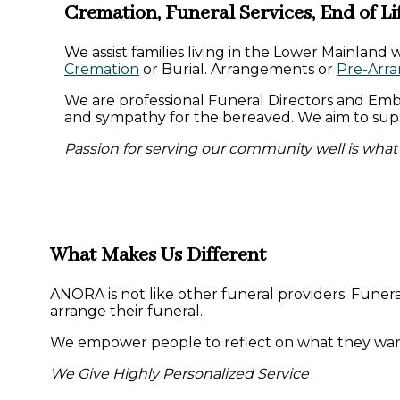
Cremation, Funeral Services, End of Li
We assist families living in the Lower Mainland 
Cremation
or Burial. Arrangements or
Pre-Arr
We are professional Funeral Directors and Emb
and sympathy for the bereaved. We aim to suppo
Passion for serving our community well is what 
What Makes Us Different
ANORA is not like other funeral providers. Funera
arrange their funeral.
We empower people to reflect on what they want f
We Give Highly Personalized Service