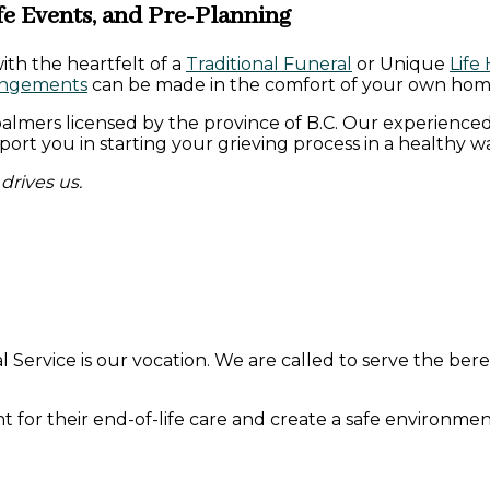
fe Events, and Pre-Planning
with the heartfelt of a
Traditional Funeral
or Unique
Life
angements
can be made in the comfort of your own hom
almers licensed by the province of B.C. Our experienced
rt you in starting your grieving process in a healthy wa
drives us.
l Service is our vocation. We are called to serve the be
or their end-of-life care and create a safe environment 