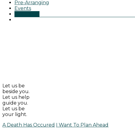
Pre-Arranging
Events
Obituaries
Let us be
beside you.
Let us help
guide you.
Let us be
your light.
A Death Has Occured
I Want To Plan Ahead