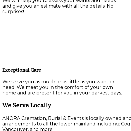
We will help you to assess your wants and needs
and give you an estimate with all the details. No
surprises!
Exceptional Care
We serve you as much or as little as you want or
need. We meet you in the comfort of your own
home and are present for you in your darkest days.
We Serve Locally
ANORA Cremation, Burial & Events is locally owned and 
arrangements to all the lower mainland including: Co
Vancouver, and more.