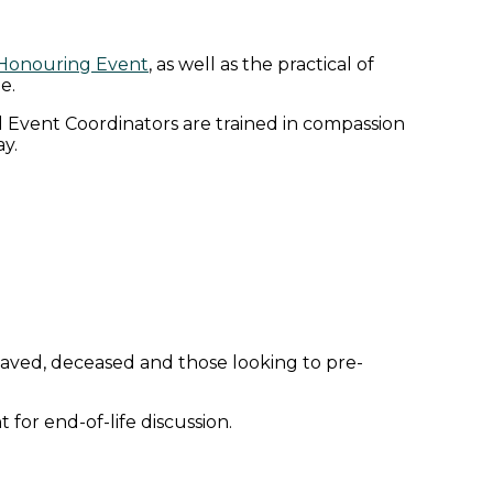
 Honouring Event
, as well as the practical of
e.
 Event Coordinators are trained in compassion
y.
reaved, deceased and those looking to pre-
for end-of-life discussion.