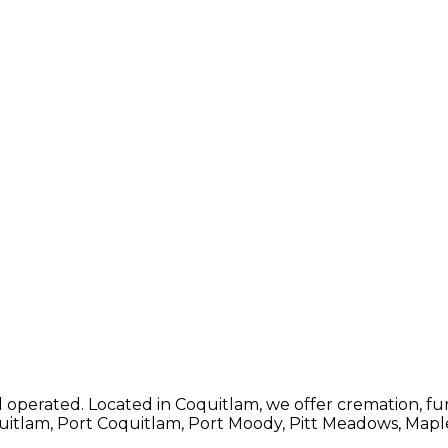
operated. Located in Coquitlam, we offer cremation, fune
quitlam, Port Coquitlam, Port Moody, Pitt Meadows, Map