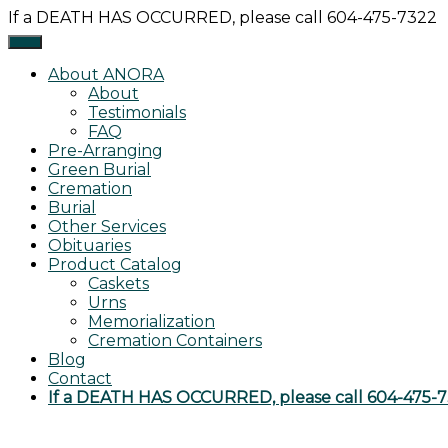
Skip
If a DEATH HAS OCCURRED, please call 604-475-7322
to
content
About ANORA
About
Testimonials
FAQ
Pre-Arranging
Green Burial
Cremation
Burial
Other Services
Obituaries
Product Catalog
Caskets
Urns
Memorialization
Cremation Containers
Blog
Contact
If a DEATH HAS OCCURRED, please call 604-475-