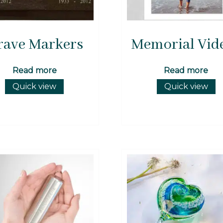
rave Markers
Memorial Vid
Read more
Read more
Quick view
Quick view