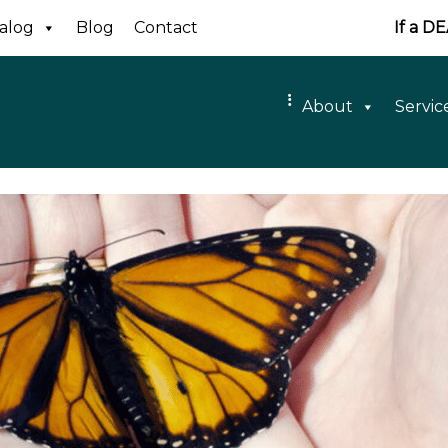
alog
Blog
Contact
If a D
About
Servic