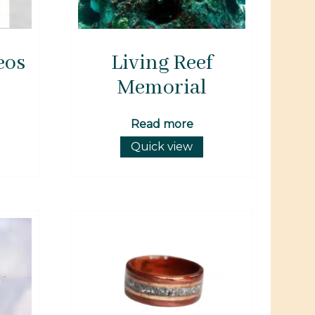
eos
Living Reef
Memorial
Read more
Quick view