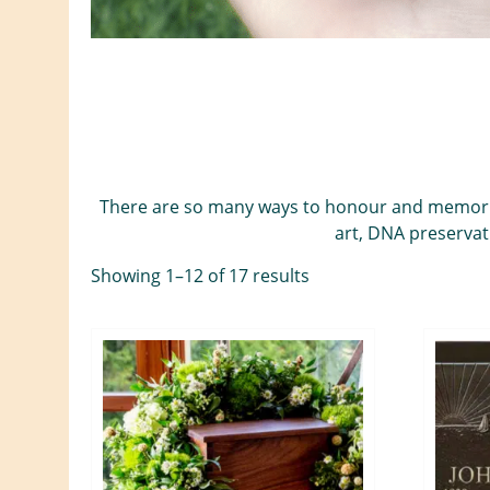
There are so many ways to honour and memorializ
art, DNA preservat
Showing 1–12 of 17 results