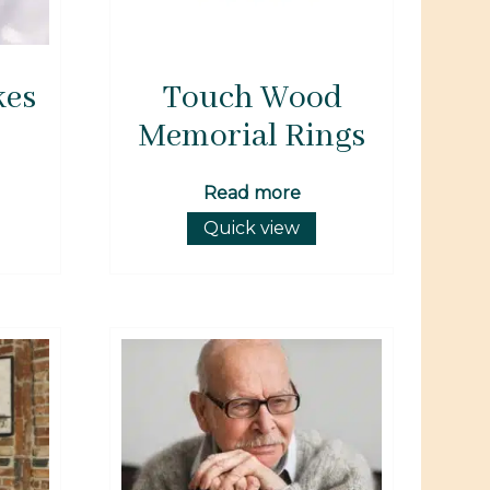
kes
Touch Wood
Memorial Rings
Read more
Quick view