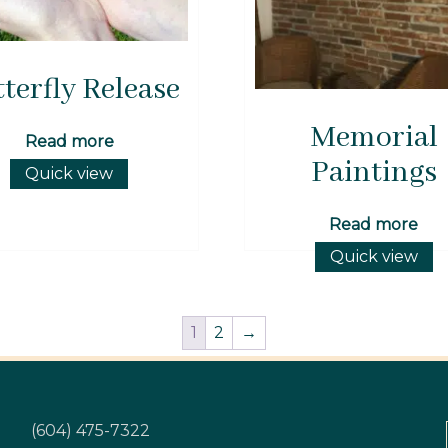
terfly Release
Memorial
Read more
Paintings
Quick view
Read more
Quick view
1
2
→
(604) 475-7322