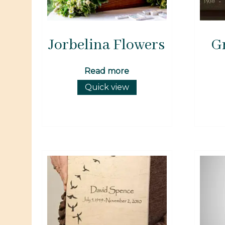
Jorbelina Flowers
G
Read more
Quick view