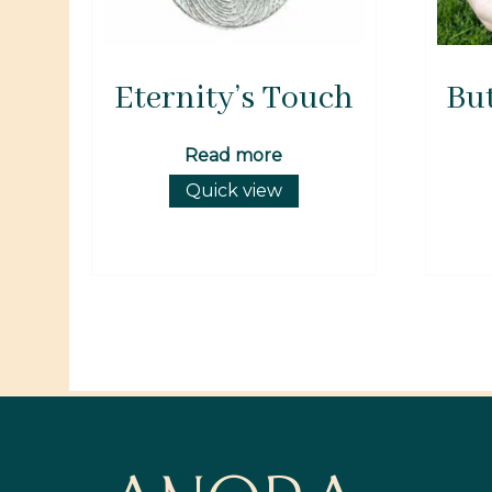
Eternity’s Touch
But
Read more
Quick view