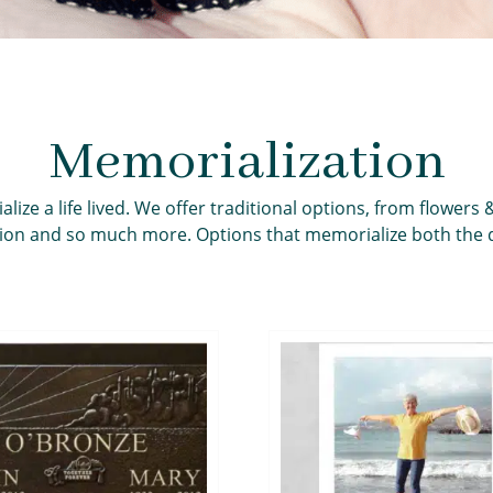
Memorialization
e a life lived. We offer traditional options, from flowers 
ion and so much more. Options that memorialize both the d