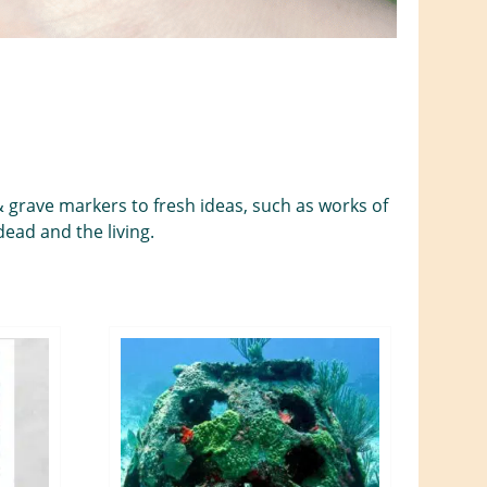
& grave markers to fresh ideas, such as works of
ead and the living.