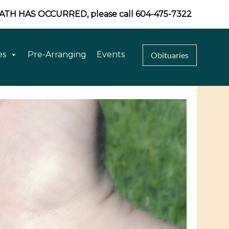
EATH HAS OCCURRED, please call 604-475-7322
es
Pre-Arranging
Events
Obituaries