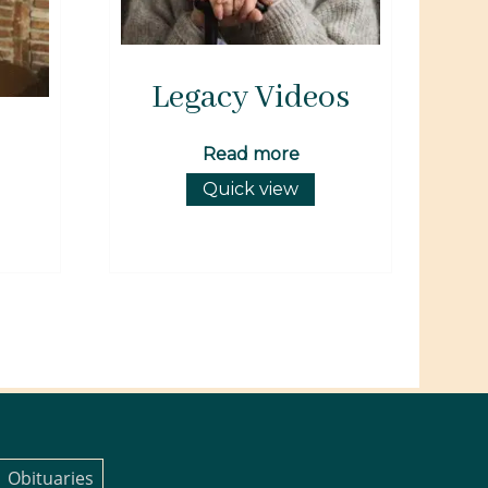
Legacy Videos
Read more
Quick view
Obituaries