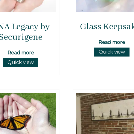
NA Legacy by
Glass Keepsa
Securigene
Read more
Quick view
Read more
Quick view