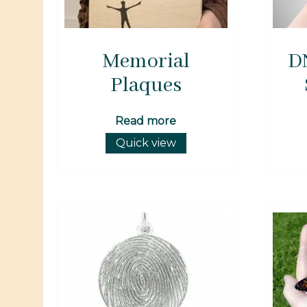
Memorial
D
Plaques
Read more
Quick view