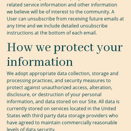
related service information and other information
we believe will be of interest to the community. A
User can unsubscribe from receiving future emails at
any time and we include detailed unsubscribe
instructions at the bottom of each email.
How we protect your
information
We adopt appropriate data collection, storage and
processing practices, and security measures to
protect against unauthorized access, alteration,
disclosure, or destruction of your personal
information, and data stored on our Site. All data is
currently stored on services located in the United
States with third party data storage providers who
have agreed to maintain commercially reasonable
levels of data security.