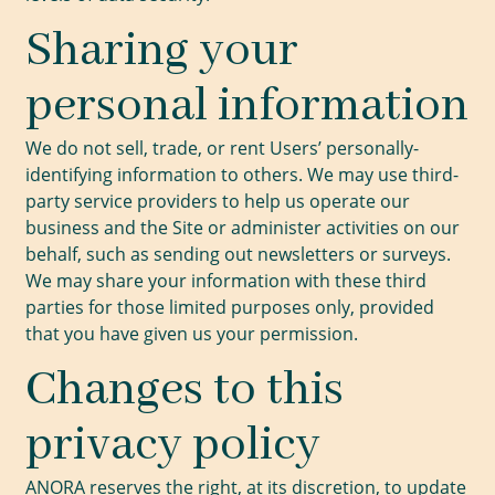
Sharing your
personal information
We do not sell, trade, or rent Users’ personally-
identifying information to others. We may use third-
party service providers to help us operate our
business and the Site or administer activities on our
behalf, such as sending out newsletters or surveys.
We may share your information with these third
parties for those limited purposes only, provided
that you have given us your permission.
Changes to this
privacy policy
ANORA reserves the right, at its discretion, to update