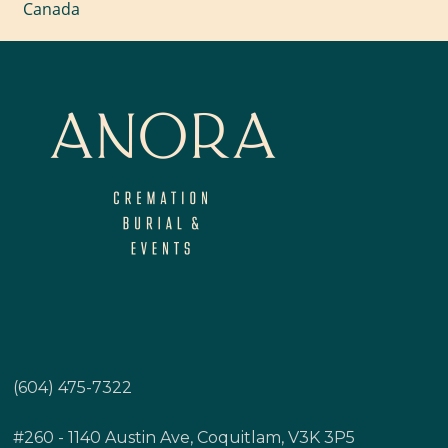
Canada
(604) 475-7322
#260 - 1140 Austin Ave, Coquitlam, V3K 3P5