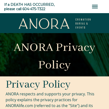
Skip
If a DEATH HAS OCCURRED,
to
please call 604-475-7322
content
ANORA
Cremation,
ANORA Privacy
Burial
&
Events
Policy
Privacy Policy
ANORA respects and supports your privacy. This
policy explains the privacy practices for
ANORAlife.com (referred to as the "Site") and its