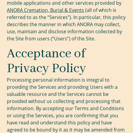
mobile applications and other services provided by
ANORA Cremation, Burial & Events
(all of which is
referred to as the “Services”). In particular, this policy
describes the manner in which ANORA may collect,
use, maintain and disclose information collected by
the Site from users (“Users”) of the Site.
Acceptance of
Privacy Policy
Processing personal information is integral to
providing the Services and providing Users with a
valuable resource and the Services cannot be
provided without us collecting and processing that
information. By accepting our Terms and Conditions
or using the Services, you are confirming that you
have read and understand this policy and have
agreed to be bound by it as it may be amended from