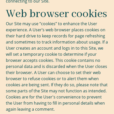
connecting to our Site.
Web browser cookies
Our Site may use “cookies” to enhance the User
experience. A User’s web browser places cookies on
their hard drive to keep records for page refreshing
and sometimes to track information about usage. If a
User creates an account and logs in to this Site, we
will set a temporary cookie to determine if your
browser accepts cookies. This cookie contains no
personal data and is discarded when the User closes
their browser. A User can choose to set their web
browser to refuse cookies or to alert them when
cookies are being sent. If they do so, please note that
some parts of the Site may not function as intended.
Cookies are for the User's convenience to prevent
the User from having to fill in personal details when
again leaving a comment.