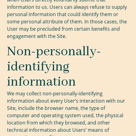
information to us. Users can always refuse to supply
personal information that could identify them or
some personal attribute of them. In those cases, the
User may be precluded from certain benefits and
engagement with the Site.
Non-personally-
identifying
information
We may collect non-personally-identifying
information about every User’s interaction with our
Site, include the browser name, the type of
computer and operating system used, the physical
location from which they browsed, and other
technical information about Users’ means of