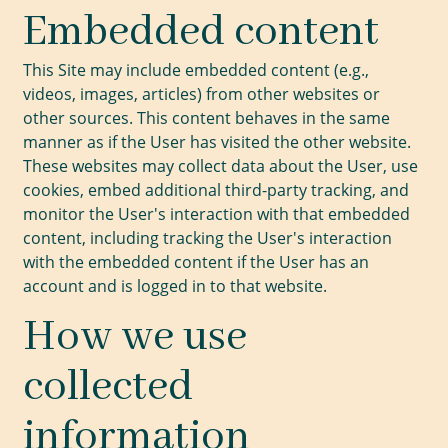
Embedded content
This Site may include embedded content (e.g.,
videos, images, articles) from other websites or
other sources. This content behaves in the same
manner as if the User has visited the other website.
These websites may collect data about the User, use
cookies, embed additional third-party tracking, and
monitor the User's interaction with that embedded
content, including tracking the User's interaction
with the embedded content if the User has an
account and is logged in to that website.
How we use
collected
information