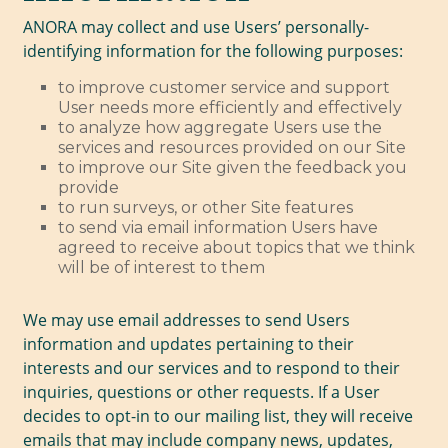
ANORA may collect and use Users’ personally-
identifying information for the following purposes:
to improve customer service and support
User needs more efficiently and effectively
to analyze how aggregate Users use the
services and resources provided on our Site
to improve our Site given the feedback you
provide
to run surveys, or other Site features
to send via email information Users have
agreed to receive about topics that we think
will be of interest to them
We may use email addresses to send Users
information and updates pertaining to their
interests and our services and to respond to their
inquiries, questions or other requests. If a User
decides to opt-in to our mailing list, they will receive
emails that may include company news, updates,