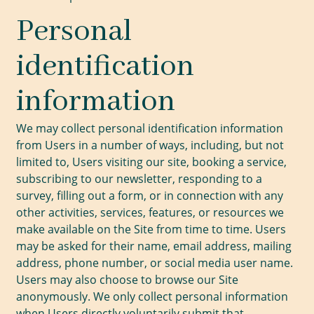
Personal
identification
information
We may collect personal identification information
from Users in a number of ways, including, but not
limited to, Users visiting our site, booking a service,
subscribing to our newsletter, responding to a
survey, filling out a form, or in connection with any
other activities, services, features, or resources we
make available on the Site from time to time. Users
may be asked for their name, email address, mailing
address, phone number, or social media user name.
Users may also choose to browse our Site
anonymously. We only collect personal information
when Users directly voluntarily submit that