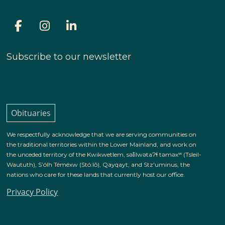
Subscribe to our newsletter
Obituaries
We respectfully acknowledge that we are serving communities on
the traditional territories within the Lower Mainland, and work on
the unceded territory of the Kwikwetlem, səl̓ilwətaɁɬ təməxʷ (Tsleil-
Waututh), S’ólh Téméxw (Stó:lō), Qayqayt, and Stz'uminus, the
nations who care for these lands that currently host our office.
Privacy Policy