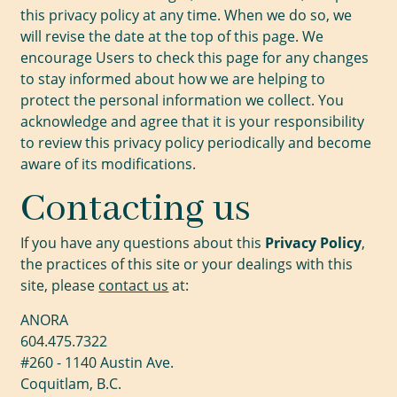
this privacy policy at any time. When we do so, we
will revise the date at the top of this page. We
encourage Users to check this page for any changes
to stay informed about how we are helping to
protect the personal information we collect. You
acknowledge and agree that it is your responsibility
to review this privacy policy periodically and become
aware of its modifications.
Contacting us
If you have any questions about this
Privacy Policy
,
the practices of this site or your dealings with this
site, please
contact us
at:
ANORA
604.475.7322
#260 - 1140 Austin Ave.
Coquitlam, B.C.