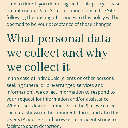
time to time. If you do not agree to this policy, please
do not use our Site. Your continued use of the Site
following the posting of changes to this policy will be
deemed to be your acceptance of those changes.
What personal data
we collect and why
we collect it
In the case of Individuals (clients or other persons
seeking funeral or pre-arranged services and
information), we collect information to respond to
your request for information and/or assistance.
When Users leave comments on the Site, we collect
the data shown in the comments form, and also the
User’s IP address and browser user agent string to
facilitate spam detection.