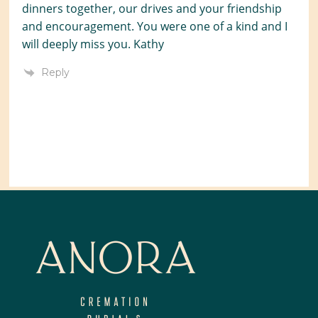
dinners together, our drives and your friendship
and encouragement. You were one of a kind and I
will deeply miss you. Kathy
Reply