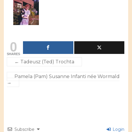
0
SHARES
←
Tadeusz (Ted) Trochta
Pamela (Pam) Susanne Infanti née Wormald
→
Subscribe
Login