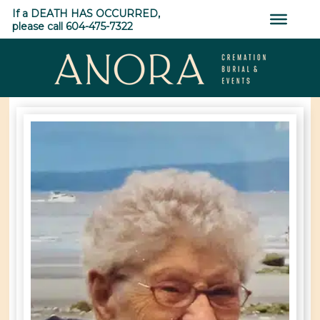
Skip
If a DEATH HAS OCCURRED,
to
please call 604-475-7322
content
ANORA
Cremation,
Burial
&
Events