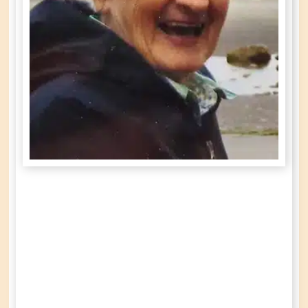
Gloria Lucille
Martin
née
Grisenthwaite
Year of Birth: 1924
Date of Death: September 5th, 2022