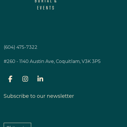
(604) 475-7322
#260 - 1140 Austin Ave, Coquitlam, V3K 3P5
Subscribe to our newsletter