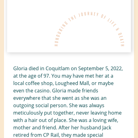
Gloria died in Coquitlam on September 5, 2022,
at the age of 97. You may have met her at a
local coffee shop, Lougheed Mall, or maybe
even the casino. Gloria made friends
everywhere that she went as she was an
outgoing social person. She was always
meticulously put together, never leaving home
with a hair out of place. She was a loving wife,
mother and friend. After her husband Jack
retired from CP Rail, they made special