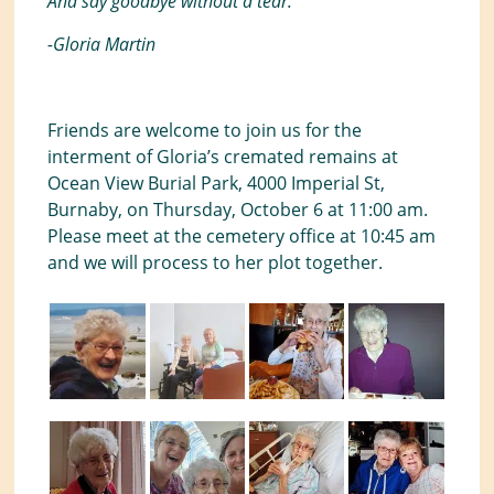
And say goodbye without a tear.”
-Gloria Martin
Friends are welcome to join us for the
interment of Gloria’s cremated remains at
Ocean View Burial Park, 4000 Imperial St,
Burnaby, on Thursday, October 6 at 11:00 am.
Please meet at the cemetery office at 10:45 am
and we will process to her plot together.