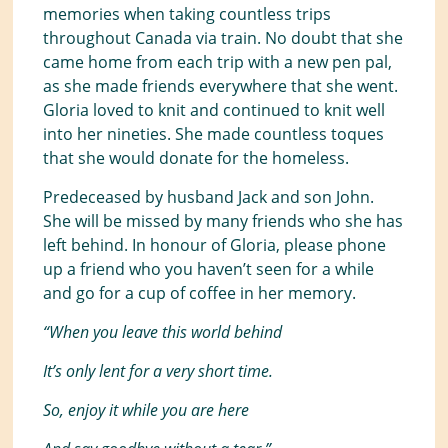
memories when taking countless trips
throughout Canada via train. No doubt that she
came home from each trip with a new pen pal,
as she made friends everywhere that she went.
Gloria loved to knit and continued to knit well
into her nineties. She made countless toques
that she would donate for the homeless.
Predeceased by husband Jack and son John.
She will be missed by many friends who she has
left behind. In honour of Gloria, please phone
up a friend who you haven’t seen for a while
and go for a cup of coffee in her memory.
“When you leave this world behind
It’s only lent for a very short time.
So, enjoy it while you are here