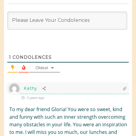
1
CONDOLENCES
Oldest
Kathy
3 years ago
To my dear friend Gloria! You were so sweet, kind
and funny with such an inner strength overcoming
many obstacles in your life. You were an inspiration
to me. I will miss you so much, our lunches and