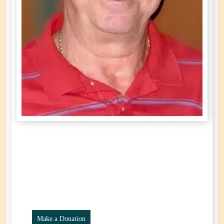
Leonida (Leo)
Prosperi
Year of Birth: 1940
Passed Away: March 24th, 2025
Make a Donation