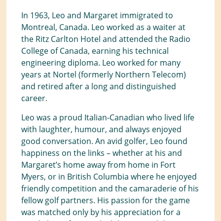
In 1963, Leo and Margaret immigrated to
Montreal, Canada. Leo worked as a waiter at
the Ritz Carlton Hotel and attended the Radio
College of Canada, earning his technical
engineering diploma. Leo worked for many
years at Nortel (formerly Northern Telecom)
and retired after a long and distinguished
career.
Leo was a proud Italian-Canadian who lived life
with laughter, humour, and always enjoyed
good conversation. An avid golfer, Leo found
happiness on the links – whether at his and
Margaret’s home away from home in Fort
Myers, or in British Columbia where he enjoyed
friendly competition and the camaraderie of his
fellow golf partners. His passion for the game
was matched only by his appreciation for a