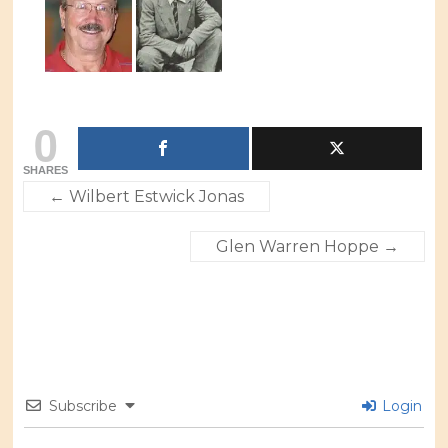
0
SHARES
←
Wilbert Estwick Jonas
Glen Warren Hoppe
→
Subscribe
Login