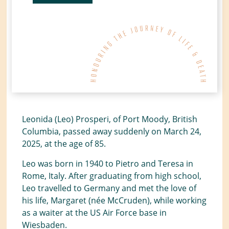
Leonida (Leo) Prosperi, of Port Moody, British
Columbia, passed away suddenly on March 24,
2025, at the age of 85.
Leo was born in 1940 to Pietro and Teresa in
Rome, Italy. After graduating from high school,
Leo travelled to Germany and met the love of
his life, Margaret (née McCruden), while working
as a waiter at the US Air Force base in
Wiesbaden.