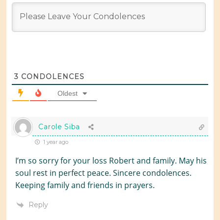
3
CONDOLENCES
Oldest
Carole Siba
1 year ago
I’m so sorry for your loss Robert and family. May his
soul rest in perfect peace. Sincere condolences.
Keeping family and friends in prayers.
Reply