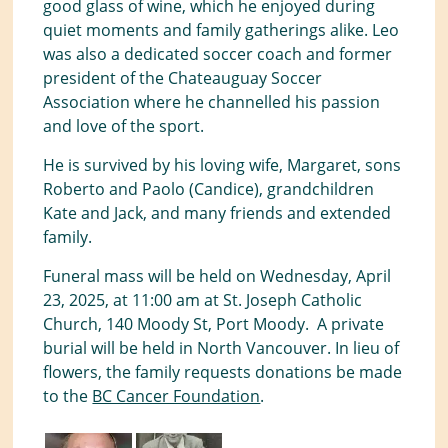
good glass of wine, which he enjoyed during
quiet moments and family gatherings alike. Leo
was also a dedicated soccer coach and former
president of the Chateauguay Soccer
Association where he channelled his passion
and love of the sport.
He is survived by his loving wife, Margaret, sons
Roberto and Paolo (Candice), grandchildren
Kate and Jack, and many friends and extended
family.
Funeral mass will be held on Wednesday, April
23, 2025, at 11:00 am at St. Joseph Catholic
Church, 140 Moody St, Port Moody. A private
burial will be held in North Vancouver. In lieu of
flowers, the family requests donations be made
to the
BC Cancer Foundation
.