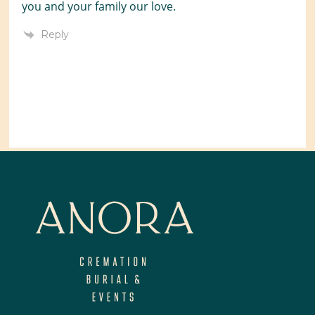
you and your family our love.
Reply