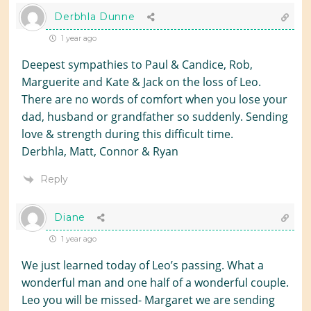
Derbhla Dunne
1 year ago
Deepest sympathies to Paul & Candice, Rob,
Marguerite and Kate & Jack on the loss of Leo.
There are no words of comfort when you lose your
dad, husband or grandfather so suddenly. Sending
love & strength during this difficult time.
Derbhla, Matt, Connor & Ryan
Reply
Diane
1 year ago
We just learned today of Leo’s passing. What a
wonderful man and one half of a wonderful couple.
Leo you will be missed- Margaret we are sending