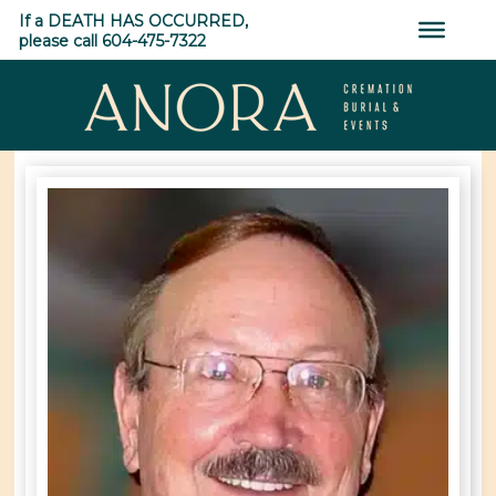
Skip
If a DEATH HAS OCCURRED,
to
please call 604-475-7322
content
ANORA
Cremation,
Burial
&
Events