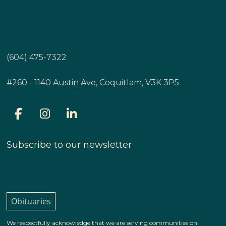
(604) 475-7322
#260 - 1140 Austin Ave, Coquitlam, V3K 3P5
Subscribe to our newsletter
Obituaries
We respectfully acknowledge that we are serving communities on