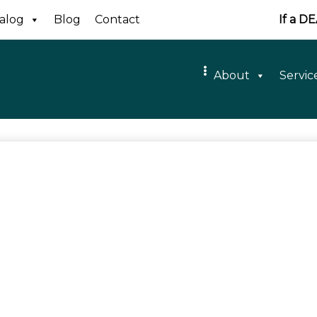
alog
Blog
Contact
If a D
About
Servic
ald Albert
aGrange
d Away: December 26th, 2020