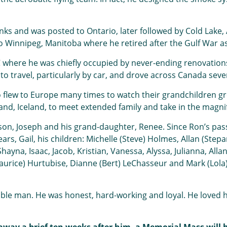
ks and was posted to Ontario, later followed by Cold Lake,
 Winnipeg, Manitoba where he retired after the Gulf War as 
 where he was chiefly occupied by never-ending renovations
to travel, particularly by car, and drove across Canada seve
so flew to Europe many times to watch their grandchildren g
and, Iceland, to meet extended family and take in the magni
 son, Joseph and his grand-daughter, Renee. Since Ron’s pas
years, Gail, his children: Michelle (Steve) Holmes, Allan (S
ayna, Isaac, Jacob, Kristian, Vanessa, Alyssa, Julianna, Allan
Maurice) Hurtubise, Dianne (Bert) LeChasseur and Mark (Lol
le man. He was honest, hard-working and loyal. He loved his 