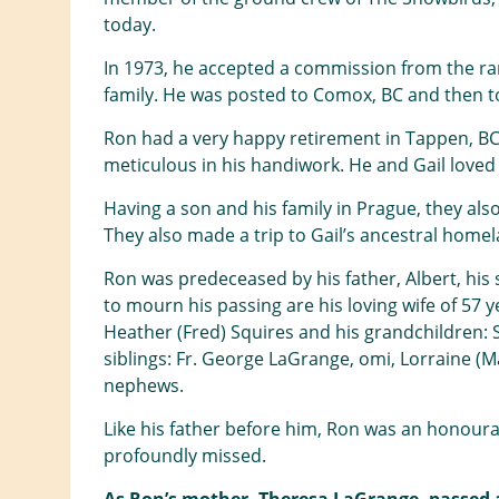
today.
In 1973, he accepted a commission from the ran
family. He was posted to Comox, BC and then to
Ron had a very happy retirement in Tappen, BC
meticulous in his handiwork. He and Gail loved 
Having a son and his family in Prague, they al
They also made a trip to Gail’s ancestral homel
Ron was predeceased by his father, Albert, his
to mourn his passing are his loving wife of 57 
Heather (Fred) Squires and his grandchildren: Sh
siblings: Fr. George LaGrange, omi, Lorraine (
nephews.
Like his father before him, Ron was an honourab
profoundly missed.