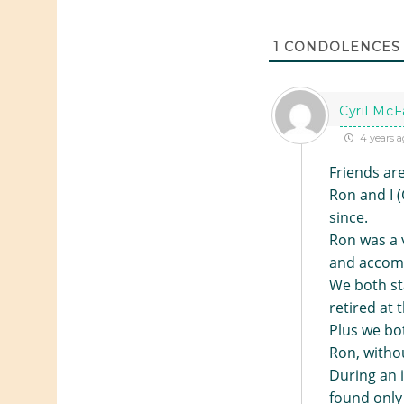
1
CONDOLENCES
Cyril McF
4 years a
Friends are
Ron and I 
since.
Ron was a v
and accomp
We both st
retired at 
Plus we bot
Ron, withou
During an i
found only