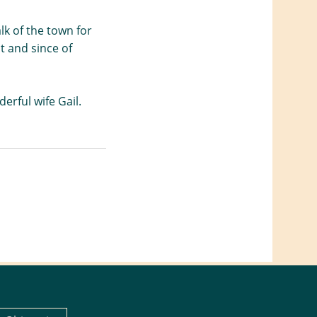
lk of the town for
it and since of
erful wife Gail.