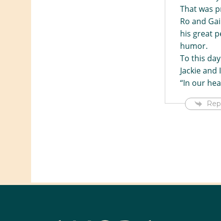
That was pr
Ro and Gail
his great p
humor.
To this da
Jackie and 
“In our he
Rep