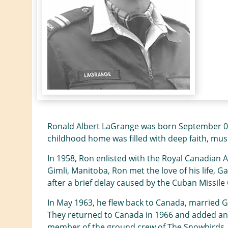
Ronald Albert LaGrange was born September 04,
childhood home was filled with deep faith, musi
In 1958, Ron enlisted with the Royal Canadian A
Gimli, Manitoba, Ron met the love of his life, Ga
after a brief delay caused by the Cuban Missil
In May 1963, he flew back to Canada, married Ga
They returned to Canada in 1966 and added anot
member of the ground crew of The Snowbirds, the