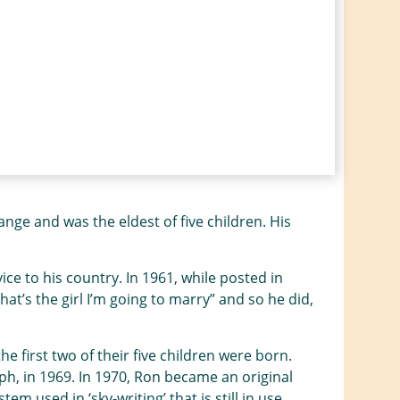
e and was the eldest of five children. His
ce to his country. In 1961, while posted in
That’s the girl I’m going to marry” and so he did,
 first two of their five children were born.
ph, in 1969. In 1970, Ron became an original
 used in ‘sky-writing’ that is still in use