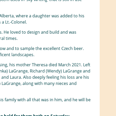
 Alberta, where a daughter was added to his
a Lt.-Colonel.
. He loved to design and build and was
ral times.
row and to sample the excellent Czech beer.
ficent landscapes.
sing, his mother Theresa died March 2021. Left
tepanka) LaGrange, Richard (Wendy) LaGrange and
 and Laura. Also deeply feeling his loss are his
a) LaGrange, along with many nieces and
family with all that was in him, and he will be