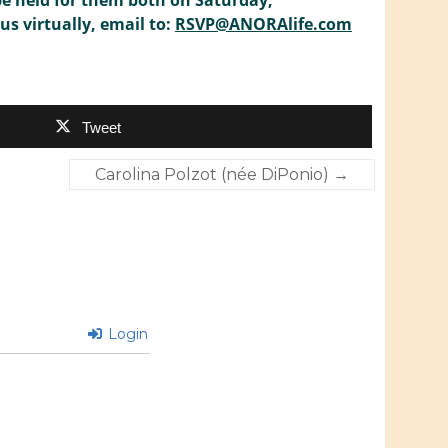
be held for them both on Saturday,
us virtually, email to:
RSVP@ANORAlife.com
Tweet
Carolina Polzot (née DiPonio)
→
Login