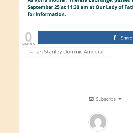
As Ron’s mother, Theresa LaGrange, passed a
September 25 at 11:30 am at Our Lady of Fatim
for information.
0
Share
SHARES
←
Ian Stanley Dominic Ameerali
Subscribe