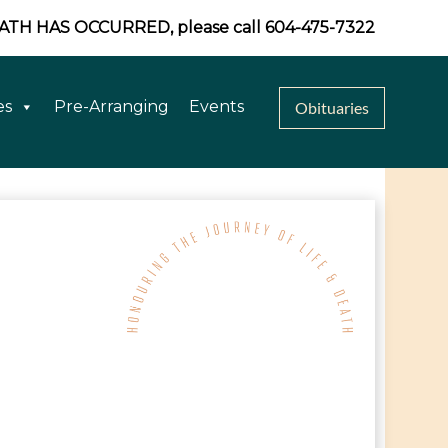
EATH HAS OCCURRED, please call 604-475-7322
es
Pre-Arranging
Events
Obituaries