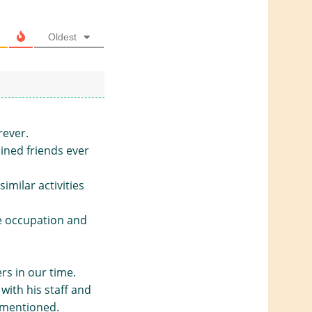
Oldest
rever.
ined friends ever
imilar activities
e occupation and
rs in our time.
with his staff and
 mentioned.