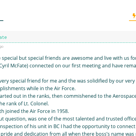
ate
go
 special but special friends are awesome and live with us fo
(Cyril McFate) connected on our first meeting and have rema
ery special friend for me and the was solidified by our very s
lishments while in the Air Force.
arted out in the ranks, then commishened to the Aerospac
the rank of Lt. Colonel.
h joined the Air Force in 1958.
t question, was one of the most talented and trusted office
nspection of his unit in BC I had the opportunity to connect 
 pride and dedication from all when there boss’s name was