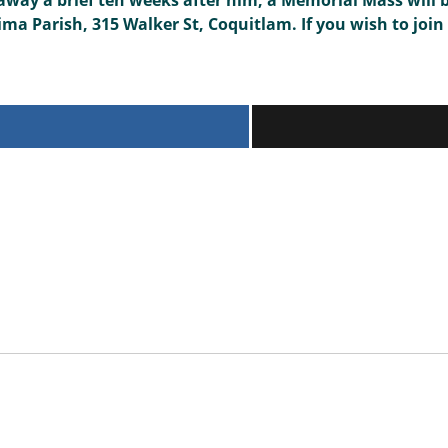
way a brief ten weeks after him, a Memorial Mass will 
a Parish, 315 Walker St, Coquitlam. If you wish to join 