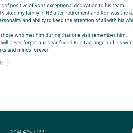
oof positive of Rons exceptional dedication to his team.
 visited my family in NB after retirement and Ron was the ta
ersonality and ability to keep the attention of all with his wh
y those who met him during that one visit remember him.
I will never forget our dear friend Ron Lagrange and his wond
arts and minds forever”
ly
(604) 475-7322