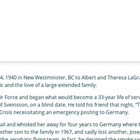
 1940 in New Westminster, BC to Albert and Theresa LaGrang
c and the love of a large extended family.
ir Force and began what would become a 33-year life of servi
il Sveinsson, on a blind date. He told his friend that night, “
e Crisis necessitating an emergency posting to Germany.
il and whisked her away for four years to Germany where the
her son to the family in 1967, and sadly lost another, Jose
 aerobatic flying team. In fact, he designed the smoke system