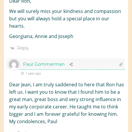
Dear Ron,
We will surely miss your kindness and compassion
but you will always hold a special place in our
hearts.
Georgiana, Annie and Joseph
Reply
Paul Gommerman
1 year ago
Dear Jean, I am truly saddened to here that Ron has
left us. I want you to know that I found him to be a
great man, great boss and very strong influence in
my early corporate career. He taught me to think
bigger and I am forever grateful for knowing him.
My condolences, Paul