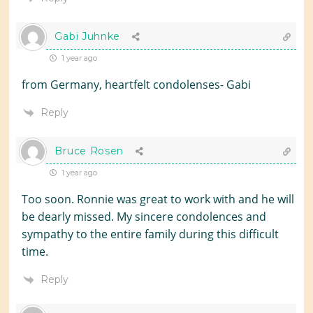
Gabi Juhnke
1 year ago
from Germany, heartfelt condolenses- Gabi
Reply
Bruce Rosen
1 year ago
Too soon. Ronnie was great to work with and he will
be dearly missed. My sincere condolences and
sympathy to the entire family during this difficult
time.
Reply