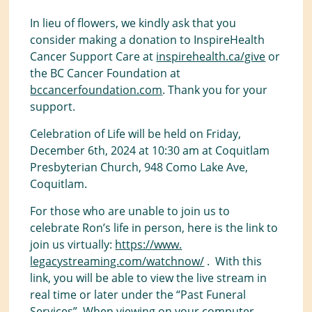
In lieu of flowers, we kindly ask that you
consider making a donation to InspireHealth
Cancer Support Care at
inspirehealth.ca/give
or
the BC Cancer Foundation at
bccancerfoundation.com
. Thank you for your
support.
Celebration of Life will be held on Friday,
December 6th, 2024 at 10:30 am at Coquitlam
Presbyterian Church, 948 Como Lake Ave,
Coquitlam.
For those who are unable to join us to
celebrate Ron’s life in person, here is the link to
join us virtually:
https://www.
legacystreaming.com/watchnow/
. With this
link, you will be able to view the live stream in
real time or later under the “Past Funeral
Services”. When viewing on your computer,