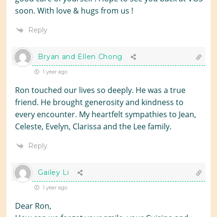
soon. With love & hugs from us !
Reply
Bryan and Ellen Chong
1 year ago
Ron touched our lives so deeply. He was a true
friend. He brought generosity and kindness to
every encounter. My heartfelt sympathies to Jean,
Celeste, Evelyn, Clarissa and the Lee family.
Reply
Gailey Li
1 year ago
Dear Ron,