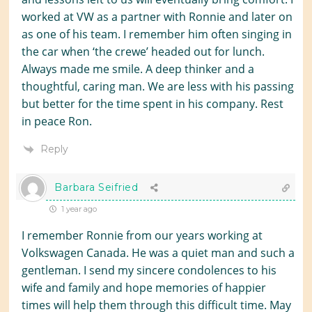
worked at VW as a partner with Ronnie and later on
as one of his team. I remember him often singing in
the car when ‘the crewe’ headed out for lunch.
Always made me smile. A deep thinker and a
thoughtful, caring man. We are less with his passing
but better for the time spent in his company. Rest
in peace Ron.
Reply
Barbara Seifried
1 year ago
I remember Ronnie from our years working at
Volkswagen Canada. He was a quiet man and such a
gentleman. I send my sincere condolences to his
wife and family and hope memories of happier
times will help them through this difficult time. May