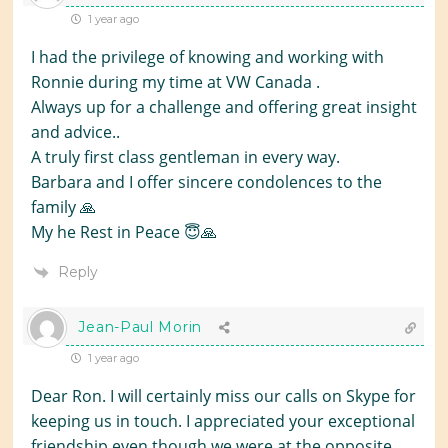
1 year ago
I had the privilege of knowing and working with
Ronnie during my time at VW Canada .
Always up for a challenge and offering great insight
and advice..
A truly first class gentleman in every way.
Barbara and I offer sincere condolences to the
family 🙏
My he Rest in Peace 😇🙏
Reply
Jean-Paul Morin
1 year ago
Dear Ron. I will certainly miss our calls on Skype for
keeping us in touch. I appreciated your exceptional
friendship even though we were at the opposite