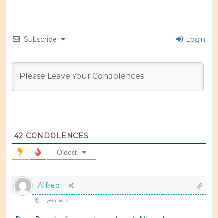
Subscribe
Login
42
CONDOLENCES
Oldest
Alfred
1 year ago