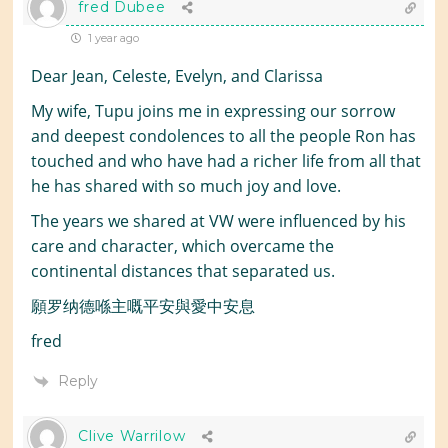
fred Dubee
1 year ago
Dear Jean, Celeste, Evelyn, and Clarissa
My wife, Tupu joins me in expressing our sorrow
and deepest condolences to all the people Ron has
touched and who have had a richer life from all that
he has shared with so much joy and love.
The years we shared at VW were influenced by his
care and character, which overcame the
continental distances that separated us.
願罗纳德喺主嘅平安與愛中安息
fred
Reply
Clive Warrilow