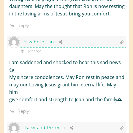
daughters. May the thought that Ron is now resting
in the loving arms of Jesus bring you comfort.
Reply
Elizabeth Tan
1 year ago
I am saddened and shocked to hear this sad news
😪
My sincere condolences. May Ron rest in peace and
may our Loving Jesus grant him eternal life; May
him
give comfort and strength to Jean and the family🙏
Reply
Daisy and Peter Li