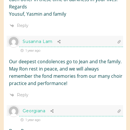
Regards
Yousuf, Yasmin and family
Reply
Susanna Lam
1 year ago
Our deepest condolences go to Jean and the family.
May Ron rest in peace, and we will always
remember the fond memories from our many choir
practice and performance!
Reply
Georgiana
1 year ago