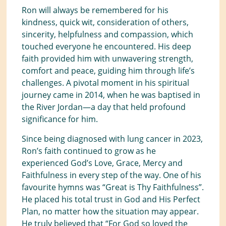
Ron will always be remembered for his
kindness, quick wit, consideration of others,
sincerity, helpfulness and compassion, which
touched everyone he encountered. His deep
faith provided him with unwavering strength,
comfort and peace, guiding him through life’s
challenges. A pivotal moment in his spiritual
journey came in 2014, when he was baptised in
the River Jordan—a day that held profound
significance for him.
Since being diagnosed with lung cancer in 2023,
Ron’s faith continued to grow as he
experienced God’s Love, Grace, Mercy and
Faithfulness in every step of the way. One of his
favourite hymns was “Great is Thy Faithfulness”.
He placed his total trust in God and His Perfect
Plan, no matter how the situation may appear.
He truly believed that “For God so loved the