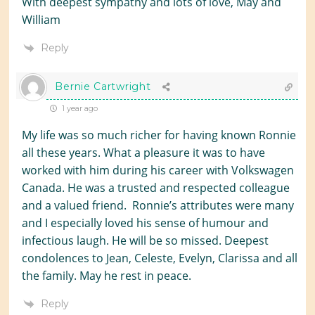
With deepest sympathy and lots of love, May and
William
Reply
Bernie Cartwright
1 year ago
My life was so much richer for having known Ronnie
all these years. What a pleasure it was to have
worked with him during his career with Volkswagen
Canada. He was a trusted and respected colleague
and a valued friend. Ronnie’s attributes were many
and I especially loved his sense of humour and
infectious laugh. He will be so missed. Deepest
condolences to Jean, Celeste, Evelyn, Clarissa and all
the family. May he rest in peace.
Reply