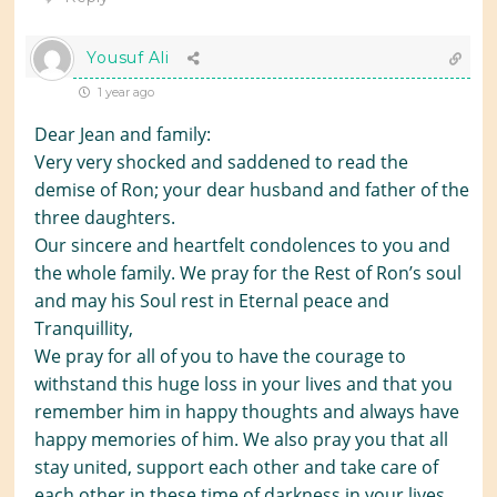
Yousuf Ali
1 year ago
Dear Jean and family:
Very very shocked and saddened to read the
demise of Ron; your dear husband and father of the
three daughters.
Our sincere and heartfelt condolences to you and
the whole family. We pray for the Rest of Ron’s soul
and may his Soul rest in Eternal peace and
Tranquillity,
We pray for all of you to have the courage to
withstand this huge loss in your lives and that you
remember him in happy thoughts and always have
happy memories of him. We also pray you that all
stay united, support each other and take care of
each other in these time of darkness in your lives.