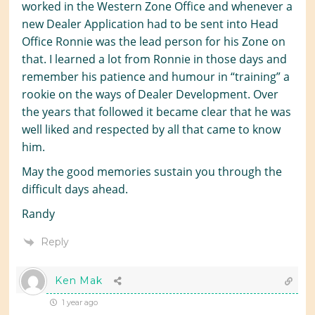
worked in the Western Zone Office and whenever a
new Dealer Application had to be sent into Head
Office Ronnie was the lead person for his Zone on
that. I learned a lot from Ronnie in those days and
remember his patience and humour in “training” a
rookie on the ways of Dealer Development. Over
the years that followed it became clear that he was
well liked and respected by all that came to know
him.
May the good memories sustain you through the
difficult days ahead.
Randy
Reply
Ken Mak
1 year ago