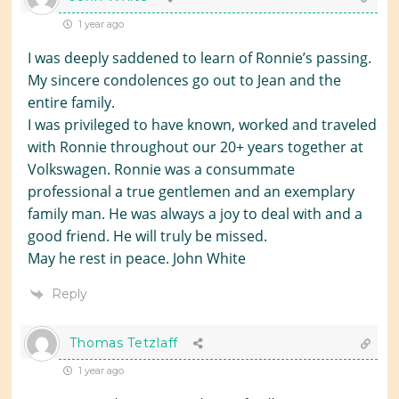
1 year ago
I was deeply saddened to learn of Ronnie’s passing.
My sincere condolences go out to Jean and the
entire family.
I was privileged to have known, worked and traveled
with Ronnie throughout our 20+ years together at
Volkswagen. Ronnie was a consummate
professional a true gentlemen and an exemplary
family man. He was always a joy to deal with and a
good friend. He will truly be missed.
May he rest in peace. John White
Reply
Thomas Tetzlaff
1 year ago