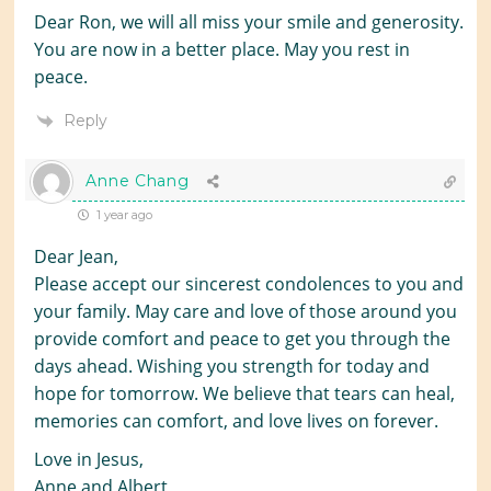
Dear Ron, we will all miss your smile and generosity.
You are now in a better place. May you rest in
peace.
Reply
Anne Chang
1 year ago
Dear Jean,
Please accept our sincerest condolences to you and
your family. May care and love of those around you
provide comfort and peace to get you through the
days ahead. Wishing you strength for today and
hope for tomorrow. We believe that tears can heal,
memories can comfort, and love lives on forever.
Love in Jesus,
Anne and Albert