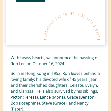
With heavy hearts, we announce the passing of
Ron Lee on October 16, 2024.
Born in Hong Kong in 1952, Ron leaves behind a
loving family: his devoted wife of 45 years, Jean,
and their cherished daughters, Celeste, Evelyn,
and Clarissa. He is also survived by his siblings,
Victor (Teresa), Lance (Mona), Grace (Benson),
Bob (Josephine), Steve (Grace), and Nancy
(Peter).