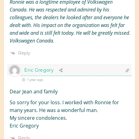
Ronnie was a longtime employee of Volkswagen
Canada. He was respected and admired by his
colleagues, the dealers he looked after and everyone he
dealt with. His impact on the organization was felt far
and wide and is still felt today. He will be greatly missed.
Volkswagen Canada.
Reply
Eric Gregory
1 year ago
Dear Jean and family
So sorry for your loss. I worked with Ronnie for
many years. He was a wonderful man.
My sincere condolences.
Eric Gregory
Reply