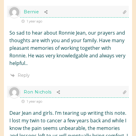
Bernie
1 year ago
So sad to hear about Ronnie Jean, our prayers and
thoughts are with you and your family. Have many
pleasant memories of working together with
Ronnie. He was very knowledgable and always very
helpful..
Reply
Ron Nichols
1 year ago
Dear Jean and girls. I’m tearing up writing this note.
I lost my twin to cancer a few years back and while I
know the pain seems unbearable, the memories
and lessons left to us will eventually bring comfort. I