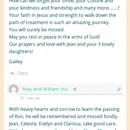
How can we forget your smile, your Cuisine and
your kindness and friendship and many more…….?
Your faith in Jesus and strength to walk down the
path of treatment is such an amazing journey.
You will surely be missed.
May you rest in peace in the arms of God!
Our prayers and love with Jean and your 3 lovely
daughters!
Gailey
Reply
May and William Hui
1 year ago
With heavy hearts and sorrow to learn the passing
of Ron, he will be remembered and missed fondly.
Jean, Celeste, Evelyn and Clarissa, take good care.