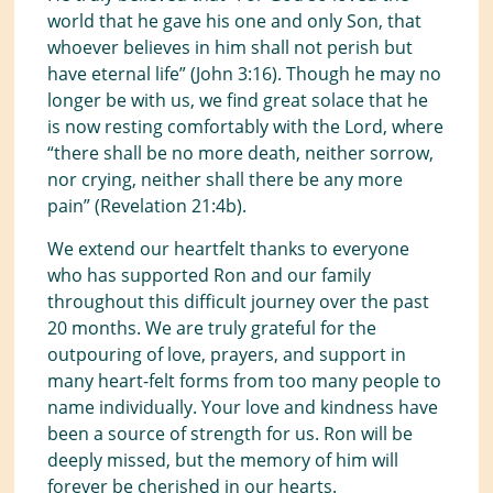
world that he gave his one and only Son, that
whoever believes in him shall not perish but
have eternal life” (John 3:16). Though he may no
longer be with us, we find great solace that he
is now resting comfortably with the Lord, where
“there shall be no more death, neither sorrow,
nor crying, neither shall there be any more
pain” (Revelation 21:4b).
We extend our heartfelt thanks to everyone
who has supported Ron and our family
throughout this difficult journey over the past
20 months. We are truly grateful for the
outpouring of love, prayers, and support in
many heart-felt forms from too many people to
name individually. Your love and kindness have
been a source of strength for us. Ron will be
deeply missed, but the memory of him will
forever be cherished in our hearts.