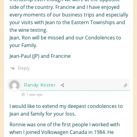
side of the country. Francine and I have enjoyed
every moments of our business trips and especially
your visits with Jean to the Eastern Townships and
the wine testing.
Jean, Ron will be missed and our Condolences to
your Family.
Jean-Paul (JP) and Francine
Reply
Randy Koster
1 year ago
I would like to extend my deepest condolences to
Jean and family for your loss.
Ronnie was one of the first people I worked with
when I joined Volkswagen Canada in 1984. He