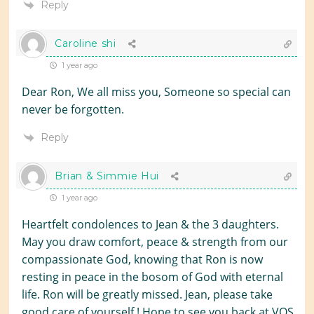
Reply
Caroline shi
1 year ago
Dear Ron, We all miss you, Someone so special can
never be forgotten.
Reply
Brian & Simmie Hui
1 year ago
Heartfelt condolences to Jean & the 3 daughters.
May you draw comfort, peace & strength from our
compassionate God, knowing that Ron is now
resting in peace in the bosom of God with eternal
life. Ron will be greatly missed. Jean, please take
good care of yourself ! Hope to see you back at VOS