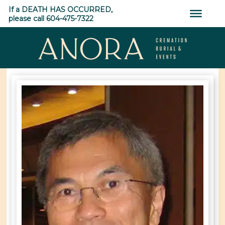
Skip
If a DEATH HAS OCCURRED,
to
please call 604-475-7322
content
ANORA
Cremation,
Burial
&
Events