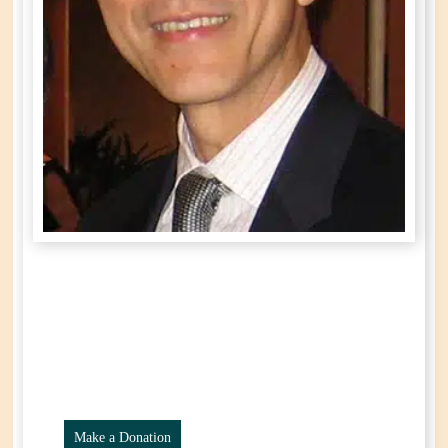
Ronald
Po On Lee
Year of Birth: 1952
Passed Away: October 16th, 2024
Make a Donation