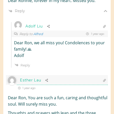
Dear Ronnie, forever in my heart. Missed you.
Reply
Adolf Liu
Reply to
Alfred
1 year ago
Dear Ron, we all miss you! Condolences to your
family! 🙏
Adolf
Reply
Esther Lau
1 year ago
Dear Ron, You are such a fun, caring and thoughtful
soul. Will surely miss you.
Thoughts and prayers with Jean and the three