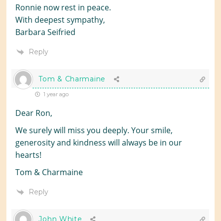
Ronnie now rest in peace.
With deepest sympathy,
Barbara Seifried
Reply
Tom & Charmaine
1 year ago
Dear Ron,
We surely will miss you deeply. Your smile,
generosity and kindness will always be in our
hearts!
Tom & Charmaine
Reply
John White