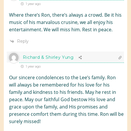
1 year ago
Where there’s Ron, there’s always a crowd. Be it his
music of his marvalous crusine, we all enjoy his
entertainment. We will miss him. Rest in peace.
Reply
Richard & Shirley Yung
1 year ago
Our sincere condolences to the Lee’s family. Ron
will always be remembered for his love for his
family and kindness to his friends. May he rest in
peace. May our faithful God bestow His love and
grace upon the family, and His promises and
presence comfort them during this time. Ron will be
surely missed!