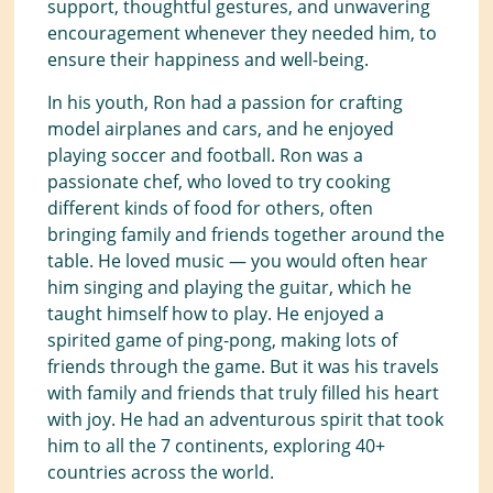
support, thoughtful gestures, and unwavering
encouragement whenever they needed him, to
ensure their happiness and well-being.
In his youth, Ron had a passion for crafting
model airplanes and cars, and he enjoyed
playing soccer and football. Ron was a
passionate chef, who loved to try cooking
different kinds of food for others, often
bringing family and friends together around the
table. He loved music — you would often hear
him singing and playing the guitar, which he
taught himself how to play. He enjoyed a
spirited game of ping-pong, making lots of
friends through the game. But it was his travels
with family and friends that truly filled his heart
with joy. He had an adventurous spirit that took
him to all the 7 continents, exploring 40+
countries across the world.