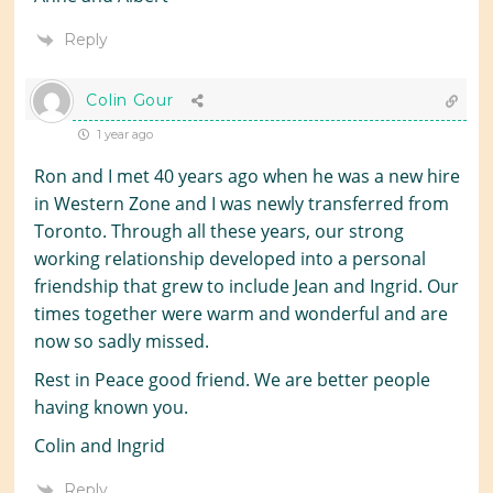
Reply
Colin Gour
1 year ago
Ron and I met 40 years ago when he was a new hire
in Western Zone and I was newly transferred from
Toronto. Through all these years, our strong
working relationship developed into a personal
friendship that grew to include Jean and Ingrid. Our
times together were warm and wonderful and are
now so sadly missed.
Rest in Peace good friend. We are better people
having known you.
Colin and Ingrid
Reply