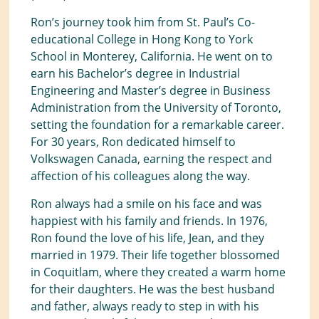
Ron’s journey took him from St. Paul’s Co-
educational College in Hong Kong to York
School in Monterey, California. He went on to
earn his Bachelor’s degree in Industrial
Engineering and Master’s degree in Business
Administration from the University of Toronto,
setting the foundation for a remarkable career.
For 30 years, Ron dedicated himself to
Volkswagen Canada, earning the respect and
affection of his colleagues along the way.
Ron always had a smile on his face and was
happiest with his family and friends. In 1976,
Ron found the love of his life, Jean, and they
married in 1979. Their life together blossomed
in Coquitlam, where they created a warm home
for their daughters. He was the best husband
and father, always ready to step in with his