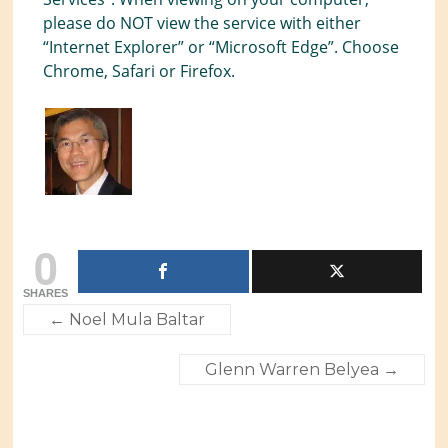
please do NOT view the service with either
“Internet Explorer” or “Microsoft Edge”. Choose
Chrome, Safari or Firefox.
0
SHARES
←
Noel Mula Baltar
Glenn Warren Belyea
→