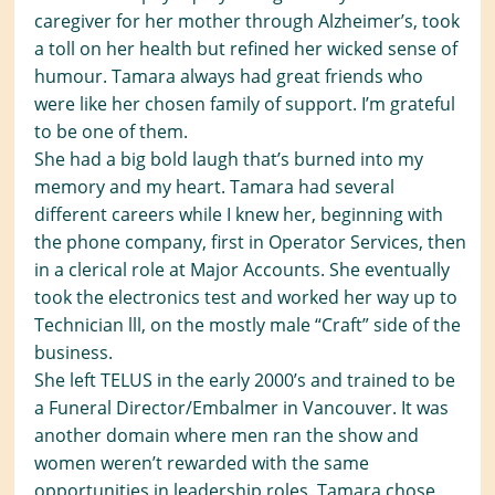
caregiver for her mother through Alzheimer’s, took
a toll on her health but refined her wicked sense of
humour. Tamara always had great friends who
were like her chosen family of support. I’m grateful
to be one of them.
She had a big bold laugh that’s burned into my
memory and my heart. Tamara had several
different careers while I knew her, beginning with
the phone company, first in Operator Services, then
in a clerical role at Major Accounts. She eventually
took the electronics test and worked her way up to
Technician lll, on the mostly male “Craft” side of the
business.
She left TELUS in the early 2000’s and trained to be
a Funeral Director/Embalmer in Vancouver. It was
another domain where men ran the show and
women weren’t rewarded with the same
opportunities in leadership roles. Tamara chose