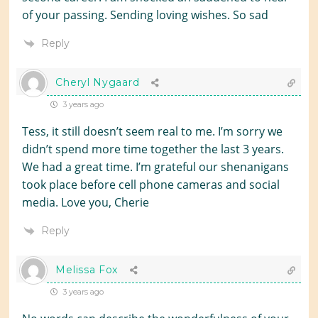
of your passing. Sending loving wishes. So sad
Reply
Cheryl Nygaard
3 years ago
Tess, it still doesn’t seem real to me. I’m sorry we
didn’t spend more time together the last 3 years.
We had a great time. I’m grateful our shenanigans
took place before cell phone cameras and social
media. Love you, Cherie
Reply
Melissa Fox
3 years ago