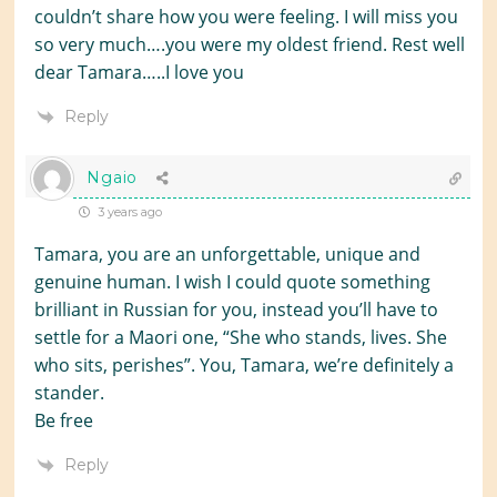
couldn’t share how you were feeling. I will miss you
so very much….you were my oldest friend. Rest well
dear Tamara…..I love you
Reply
Ngaio
3 years ago
Tamara, you are an unforgettable, unique and
genuine human. I wish I could quote something
brilliant in Russian for you, instead you’ll have to
settle for a Maori one, “She who stands, lives. She
who sits, perishes”. You, Tamara, we’re definitely a
stander.
Be free
Reply