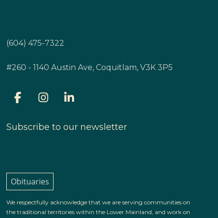
(604) 475-7322
#260 - 1140 Austin Ave, Coquitlam, V3K 3P5
Subscribe to our newsletter
Obituaries
We respectfully acknowledge that we are serving communities on
the traditional territories within the Lower Mainland, and work on