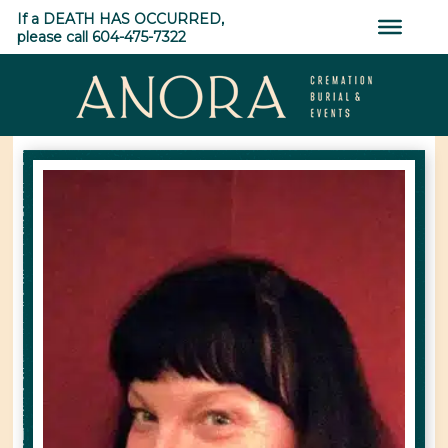
Skip
If a DEATH HAS OCCURRED,
to
please call 604-475-7322
content
ANORA
Cremation,
Burial
&
Events