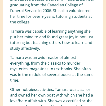
graduating from the Canadian College of
Funeral Service in 2006. She also volunteered
her time for over 9 years, tutoring students at
the college.
Tamara was capable of learning anything she
put her mind to and found great joy in not just
tutoring but teaching others how to learn and
study affectively.
Tamara was an avid reader of almost
everything, from the classics to murder
mysteries, magazines to textbooks. She often
was in the middle of several books at the same
time.
Other hobbies/activities: Tamara was a sailor
and owned her own boat with which she had a
love/hate affair with. She was a certified scuba