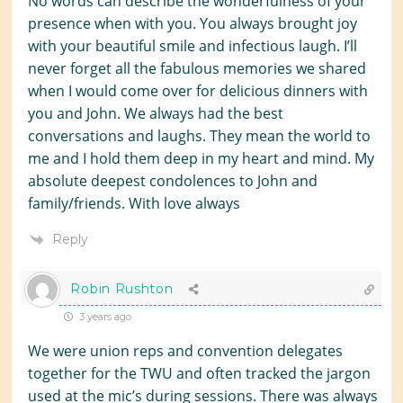
No words can describe the wonderfulness of your
presence when with you. You always brought joy
with your beautiful smile and infectious laugh. I’ll
never forget all the fabulous memories we shared
when I would come over for delicious dinners with
you and John. We always had the best
conversations and laughs. They mean the world to
me and I hold them deep in my heart and mind. My
absolute deepest condolences to John and
family/friends. With love always
Reply
Robin Rushton
3 years ago
We were union reps and convention delegates
together for the TWU and often tracked the jargon
used at the mic’s during sessions. There was always