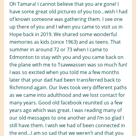
Oh Tamara! I cannot believe that you are gone! I
have some great old pictures of you too…wish I had
of known someone was gathering them. I see one
up there of you and I when you came to visit us in
Hope back in 2019. We shared some wonderful
memories as kids (since 1963) and as teens. That
summer in around 72 or 73 when I came to
Edmonton to stay with you and you came back on
the plane with me to Tsawwassen was so much fun!
I was so excited when you told me a few months
later that your dad had been transferred back to
Richmond again. Our lives took very different paths
as we came into adulthood and we lost contact for
many years. Good old facebook reunited us a few
years ago which was great. I was reading many of
our old messages to one another and I’m so glad I
still have them. I wish we had of been connected in
the end…I am so sad that we weren’t and that you