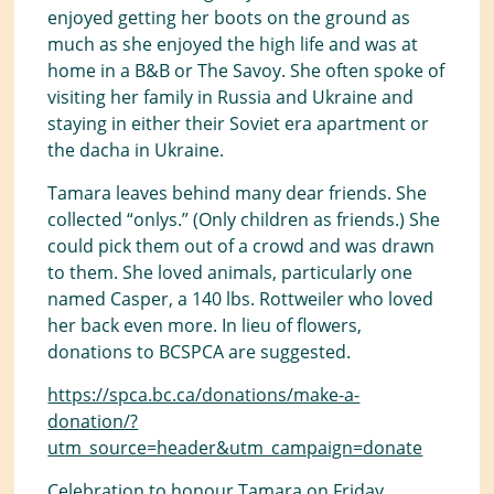
enjoyed getting her boots on the ground as
much as she enjoyed the high life and was at
home in a B&B or The Savoy. She often spoke of
visiting her family in Russia and Ukraine and
staying in either their Soviet era apartment or
the dacha in Ukraine.
Tamara leaves behind many dear friends. She
collected “onlys.” (Only children as friends.) She
could pick them out of a crowd and was drawn
to them. She loved animals, particularly one
named Casper, a 140 lbs. Rottweiler who loved
her back even more. In lieu of flowers,
donations to BCSPCA are suggested.
https://spca.bc.ca/donations/make-a-
donation/?
utm_source=header&utm_campaign=donate
Celebration to honour Tamara on Friday,