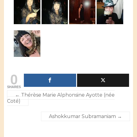
0
SHARES
←
Thérèse Marie Alphonsine Ayotte (née
Coté)
Ashokkumar Subramaniam
→