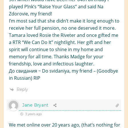
played P!nk’s “Raise Your Glass” and said Na
Zdorovie, my friend!
I’m most sad that she didn’t make it long enough to
receive her full pension, no one deserved it more.
Tamara loved Rosie the Riveter and once gifted me
a RTR “We Can Do It” nightlight. Her gift and her
spirit will continue to shine in my home and
memory for all time. Thanks Madge for your
friendship, love and infectious laughter.
До свидания ~ Do svidaniya, my friend – (Goodbye
in Russian) RIP
Reply
Jane Bryant
3 years ago
We met online over 20 years ago, (that’s nothing for