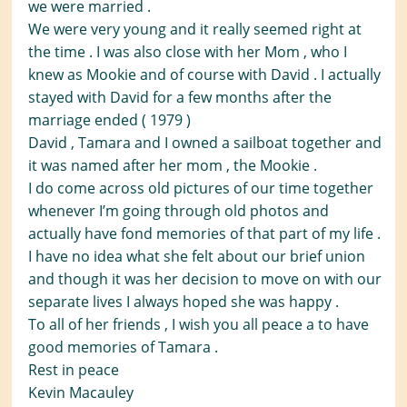
we were married .
We were very young and it really seemed right at
the time . I was also close with her Mom , who I
knew as Mookie and of course with David . I actually
stayed with David for a few months after the
marriage ended ( 1979 )
David , Tamara and I owned a sailboat together and
it was named after her mom , the Mookie .
I do come across old pictures of our time together
whenever I’m going through old photos and
actually have fond memories of that part of my life .
I have no idea what she felt about our brief union
and though it was her decision to move on with our
separate lives I always hoped she was happy .
To all of her friends , I wish you all peace a to have
good memories of Tamara .
Rest in peace
Kevin Macauley