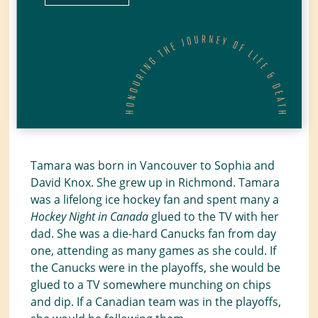
Tamara was born in Vancouver to Sophia and
David Knox. She grew up in Richmond. Tamara
was a lifelong ice hockey fan and spent many a
Hockey Night in Canada
glued to the TV with her
dad. She was a die-hard Canucks fan from day
one, attending as many games as she could. If
the Canucks were in the playoffs, she would be
glued to a TV somewhere munching on chips
and dip. If a Canadian team was in the playoffs,