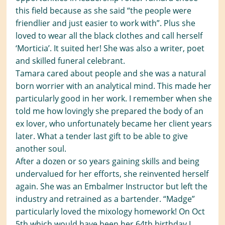
this field because as she said “the people were
friendlier and just easier to work with”. Plus she
loved to wear all the black clothes and call herself
‘Morticia’. It suited her! She was also a writer, poet
and skilled funeral celebrant.
Tamara cared about people and she was a natural
born worrier with an analytical mind. This made her
particularly good in her work. I remember when she
told me how lovingly she prepared the body of an
ex lover, who unfortunately became her client years
later. What a tender last gift to be able to give
another soul.
After a dozen or so years gaining skills and being
undervalued for her efforts, she reinvented herself
again. She was an Embalmer Instructor but left the
industry and retrained as a bartender. “Madge”
particularly loved the mixology homework! On Oct
5th which would have been her 64th birthday I