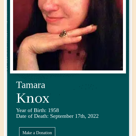
Tamara
Knox
Year of Birth: 1958
Date of Death: September 17th, 2022
Make a Donation