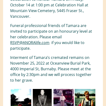
October 14 at 1:00 pm at Celebration Hall at
Mountain View Cemetery, 5445 Fraser St.,
Vancouver.
Funeral professional friends of Tamara are
invited to participate on an honourary level at
her celebration. Please email
RSVP@ANORAlife.com
if you would like to
participate.
Interment of Tamara’s cremated remains on
November 25, 2022 at Oceanview Burial Park,
4000 Imperial St, Burnaby. Please meet at the
office by 2:30pm and we will process together
to her grave.