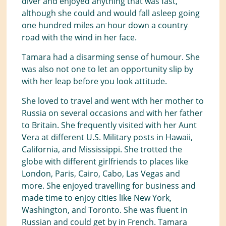
diver and enjoyed anything that was fast,
although she could and would fall asleep going
one hundred miles an hour down a country
road with the wind in her face.
Tamara had a disarming sense of humour. She
was also not one to let an opportunity slip by
with her leap before you look attitude.
She loved to travel and went with her mother to
Russia on several occasions and with her father
to Britain. She frequently visited with her Aunt
Vera at different U.S. Military posts in Hawaii,
California, and Mississippi. She trotted the
globe with different girlfriends to places like
London, Paris, Cairo, Cabo, Las Vegas and
more. She enjoyed travelling for business and
made time to enjoy cities like New York,
Washington, and Toronto. She was fluent in
Russian and could get by in French. Tamara