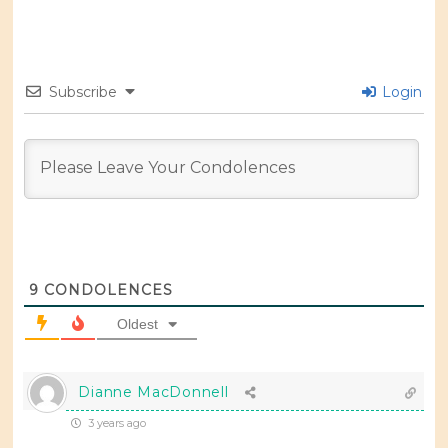
Subscribe
Login
9
CONDOLENCES
Oldest
Dianne MacDonnell
3 years ago