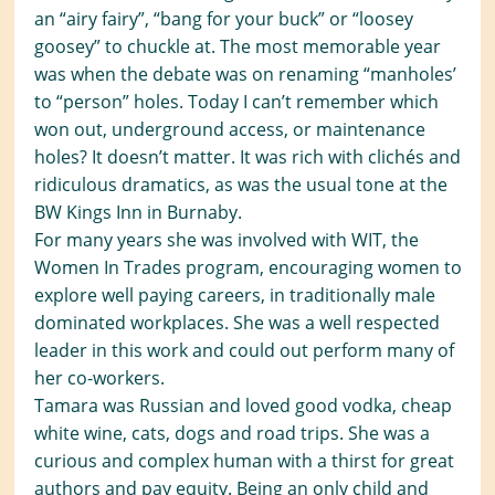
an “airy fairy”, “bang for your buck” or “loosey
goosey” to chuckle at. The most memorable year
was when the debate was on renaming “manholes’
to “person” holes. Today I can’t remember which
won out, underground access, or maintenance
holes? It doesn’t matter. It was rich with clichés and
ridiculous dramatics, as was the usual tone at the
BW Kings Inn in Burnaby.
For many years she was involved with WIT, the
Women In Trades program, encouraging women to
explore well paying careers, in traditionally male
dominated workplaces. She was a well respected
leader in this work and could out perform many of
her co-workers.
Tamara was Russian and loved good vodka, cheap
white wine, cats, dogs and road trips. She was a
curious and complex human with a thirst for great
authors and pay equity. Being an only child and