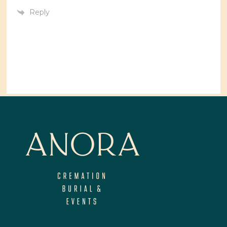
Reply