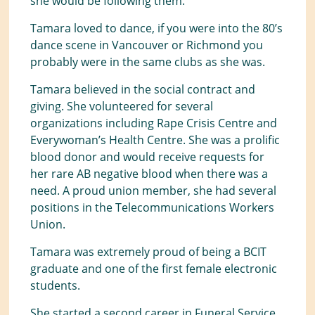
she would be following them.
Tamara loved to dance, if you were into the 80’s
dance scene in Vancouver or Richmond you
probably were in the same clubs as she was.
Tamara believed in the social contract and
giving. She volunteered for several
organizations including Rape Crisis Centre and
Everywoman’s Health Centre. She was a prolific
blood donor and would receive requests for
her rare AB negative blood when there was a
need. A proud union member, she had several
positions in the Telecommunications Workers
Union.
Tamara was extremely proud of being a BCIT
graduate and one of the first female electronic
students.
She started a second career in Funeral Service,