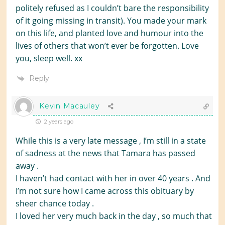
politely refused as I couldn’t bare the responsibility
of it going missing in transit). You made your mark
on this life, and planted love and humour into the
lives of others that won’t ever be forgotten. Love
you, sleep well. xx
Reply
Kevin Macauley
2 years ago
While this is a very late message , I’m still in a state
of sadness at the news that Tamara has passed
away .
I haven’t had contact with her in over 40 years . And
I’m not sure how I came across this obituary by
sheer chance today .
I loved her very much back in the day , so much that