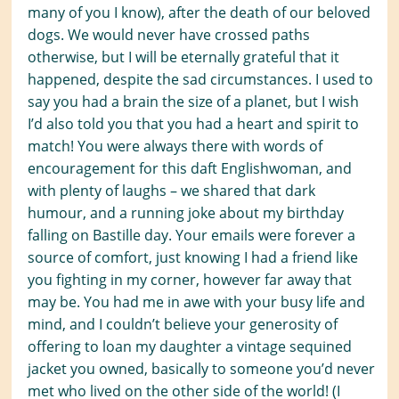
many of you I know), after the death of our beloved
dogs. We would never have crossed paths
otherwise, but I will be eternally grateful that it
happened, despite the sad circumstances. I used to
say you had
a brain the size of a planet, but I wish
I’d also told you that you had a heart and spirit to
match! You were always there with words of
encouragement
for this daft Englishwoman
, and
with plenty of laughs – we shared that dark
humour, and a running joke about my birthday
falling on Bastille day. Your emails were forever a
source of comfort, just knowing I had a friend like
you fighting in my corner, however far away that
may be. You had me in awe with your busy life and
mind, and I couldn’t believe your generosity of
offering to loan my daughter a vintage sequined
jacket you owned, basically to someone you’d never
met who lived on the other side of the world! (I