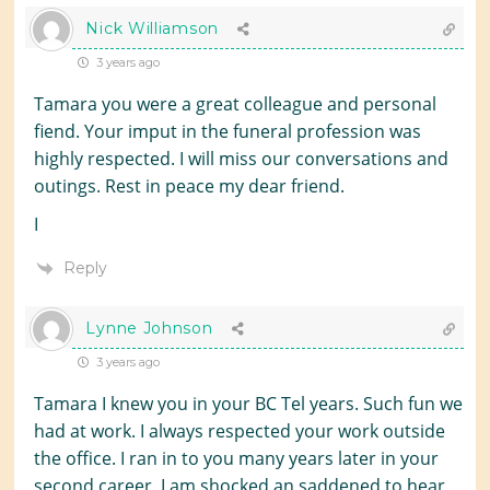
Nick Williamson
3 years ago
Tamara you were a great colleague and personal
fiend. Your imput in the funeral profession was
highly respected. I will miss our conversations and
outings. Rest in peace my dear friend.
I
Reply
Lynne Johnson
3 years ago
Tamara I knew you in your BC Tel years. Such fun we
had at work. I always respected your work outside
the office. I ran in to you many years later in your
second career. I am shocked an saddened to hear