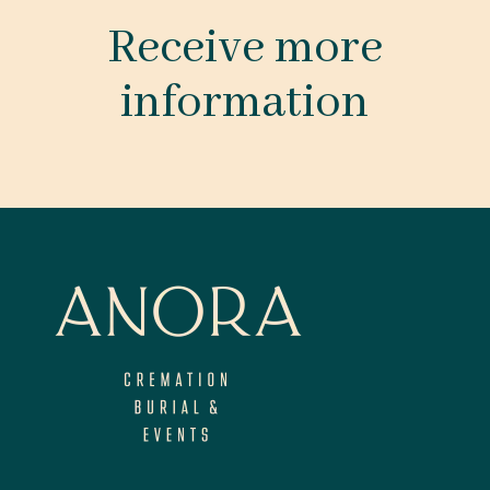
Receive more
information