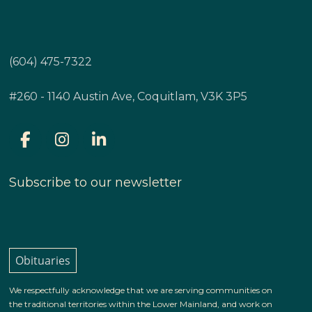
(604) 475-7322
#260 - 1140 Austin Ave, Coquitlam, V3K 3P5
Subscribe to our newsletter
Obituaries
We respectfully acknowledge that we are serving communities on
the traditional territories within the Lower Mainland, and work on