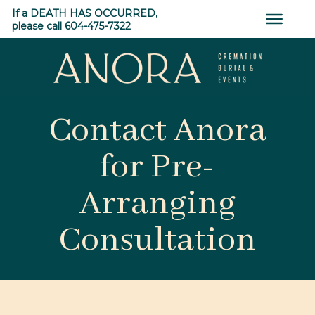
Skip
If a DEATH HAS OCCURRED,
to
please call 604-475-7322
content
ANORA
Contact Anora
Cremation,
Burial
for Pre-
&
Events
Arranging
Consultation