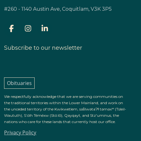
#260 - 1140 Austin Ave, Coquitlam, V3K 3P5
Subscribe to our newsletter
Obituaries
We respectfully acknowledge that we are serving communities on
the traditional territories within the Lower Mainland, and work on
the unceded territory of the Kwikwetlem, səl̓ilwətaɁɬ təməxʷ (Tsleil-
Waututh), S’ólh Téméxw (Stó:lō), Qayqayt, and Stz'uminus, the
nations who care for these lands that currently host our office.
Privacy Policy