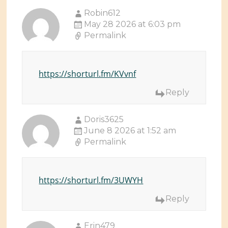
Robin612
May 28 2026 at 6:03 pm
Permalink
https://shorturl.fm/KVvnf
Reply
Doris3625
June 8 2026 at 1:52 am
Permalink
https://shorturl.fm/3UWYH
Reply
Erin479