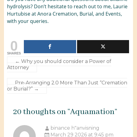
hydrolysis? Don’t hesitate to reach out to me, Laurie
Hurtubise at Anora Cremation, Burial, and Events,
with your queries.
0
SHARES
←
Why you should consider a Power of
Attorney
Pre-Arranging 2.0 More Than Just “Cremation
or Burial?”
→
20 thoughts on “
Aquamation
”
binance h"anvisning
March 29 2026 at 9:45 pm