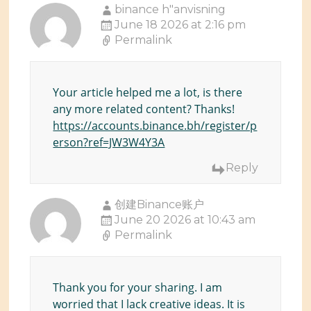
binance h"anvisning
June 18 2026 at 2:16 pm
Permalink
Your article helped me a lot, is there
any more related content? Thanks!
https://accounts.binance.bh/register/p
erson?ref=JW3W4Y3A
Reply
创建Binance账户
June 20 2026 at 10:43 am
Permalink
Thank you for your sharing. I am
worried that I lack creative ideas. It is