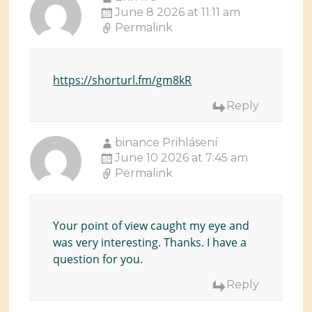
June 8 2026 at 11:11 am
Permalink
https://shorturl.fm/gm8kR
Reply
binance Prihlásení
June 10 2026 at 7:45 am
Permalink
Your point of view caught my eye and
was very interesting. Thanks. I have a
question for you.
Reply