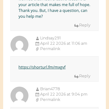
your article that makes me full of hope.
Thank you. But, I have a question, can
you help me?
Reply
Lindsay291
April 22 2026 at 11:06 am
Permalink
https://shorturl.fm/mxgvf
Reply
Brian4778
April 22 2026 at 9:04 pm
Permalink