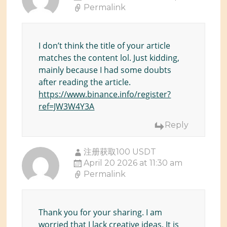
Permalink
I don’t think the title of your article
matches the content lol. Just kidding,
mainly because I had some doubts
after reading the article.
https://www.binance.info/register?
ref=JW3W4Y3A
Reply
注册获取100 USDT
April 20 2026 at 11:30 am
Permalink
Thank you for your sharing. I am
worried that I lack creative ideas. It is