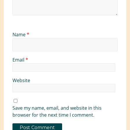
Name
*
Email
*
Website
Save my name, email, and website in this
browser for the next time I comment.