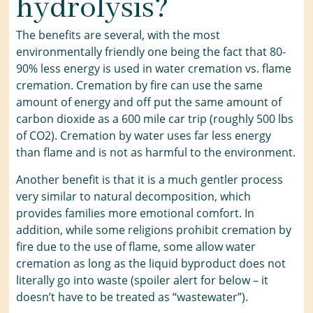
hydrolysis?
The benefits are several, with the most
environmentally friendly one being the fact that 80-
90% less energy is used in water cremation vs. flame
cremation. Cremation by fire can use the same
amount of energy and off put the same amount of
carbon dioxide as a 600 mile car trip (roughly 500 lbs
of CO2). Cremation by water uses far less energy
than flame and is not as harmful to the environment.
Another benefit is that it is a much gentler process
very similar to natural decomposition, which
provides families more emotional comfort. In
addition, while some religions prohibit cremation by
fire due to the use of flame, some allow water
cremation as long as the liquid byproduct does not
literally go into waste (spoiler alert for below – it
doesn’t have to be treated as “wastewater”).