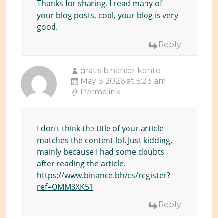
Thanks for sharing. I read many of
your blog posts, cool, your blog is very
good.
Reply
gratis binance-konto
May 3 2026 at 5:23 am
Permalink
I don’t think the title of your article
matches the content lol. Just kidding,
mainly because I had some doubts
after reading the article.
https://www.binance.bh/cs/register?
ref=OMM3XK51
Reply