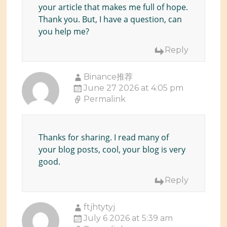
your article that makes me full of hope.
Thank you. But, I have a question, can
you help me?
Reply
Binance推荐
June 27 2026 at 4:05 pm
Permalink
Thanks for sharing. I read many of
your blog posts, cool, your blog is very
good.
Reply
ftjhtytyj
July 6 2026 at 5:39 am