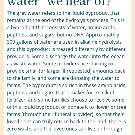
water” we hear of?
The grey water refers to the liquid byproduct that
remains at the end of the hydrolysis process. This is
a byproduct that consists of water, amino acids,
peptides, and sugars, but no DNA. Approximately
300 gallons of water are used in alkaline hydrolysis
and this byproduct is treated differently by different
providers. Some discharge the water into the ocean
as waste water. Some providers are starting to
provide small (or larger, if requested) amounts back
to the family, and some are donating the water to
farms. The byproduct is so rich in these amino acids,
peptides, and sugars that it makes for excellent
fertilizer, and some families choose to receive some
of this liquid byproduct or donate it to flower or tree
farms (through their funeral provider), so that their
loved ones can truly return back to the land, there is
zero waste, and the loved ones can live on through