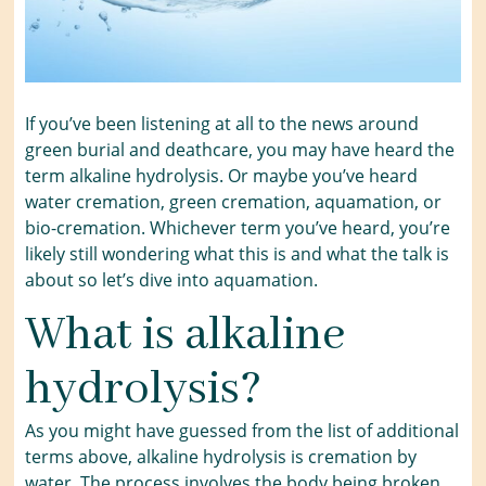
If you’ve been listening at all to the news around
green burial and deathcare, you may have heard the
term alkaline hydrolysis. Or maybe you’ve heard
water cremation, green cremation, aquamation, or
bio-cremation. Whichever term you’ve heard, you’re
likely still wondering what this is and what the talk is
about so let’s dive into aquamation.
What is alkaline
hydrolysis?
As you might have guessed from the list of additional
terms above, alkaline hydrolysis is cremation by
water. The process involves the body being broken