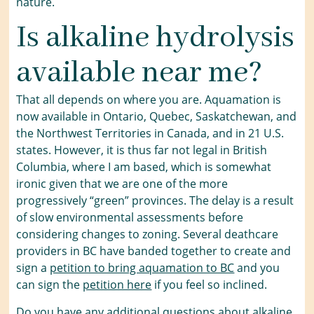
nature.
Is alkaline hydrolysis
available near me?
That all depends on where you are. Aquamation is
now available in Ontario, Quebec, Saskatchewan, and
the Northwest Territories in Canada, and in 21 U.S.
states. However, it is thus far not legal in British
Columbia, where I am based, which is somewhat
ironic given that we are one of the more
progressively “green” provinces. The delay is a result
of slow environmental assessments before
considering changes to zoning. Several deathcare
providers in BC have banded together to create and
sign a
petition to bring aquamation to BC
and you
can sign the
petition here
if you feel so inclined.
Do you have any additional questions about alkaline