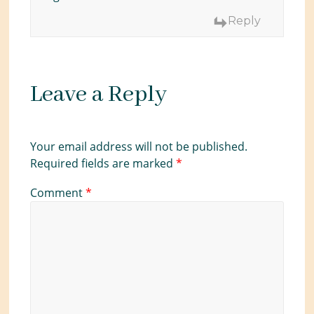
Reply
Leave a Reply
Your email address will not be published.
Required fields are marked
*
Comment
*