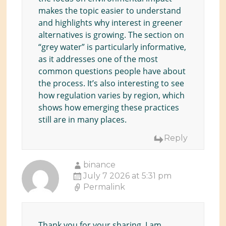
makes the topic easier to understand
and highlights why interest in greener
alternatives is growing. The section on
“grey water” is particularly informative,
as it addresses one of the most
common questions people have about
the process. It’s also interesting to see
how regulation varies by region, which
shows how emerging these practices
still are in many places.
Reply
binance
July 7 2026 at 5:31 pm
Permalink
Thank you for your sharing. I am