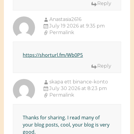
Reply
Anastasia2616
July 19 2026 at 9:35 pm
Permalink
https://shorturl.fm/Wb0P5
Reply
skapa ett binance-konto
July 30 2026 at 8:23 pm
Permalink
Thanks for sharing. I read many of
your blog posts, cool, your blog is very
good.