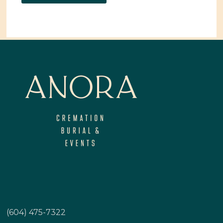
(604) 475-7322