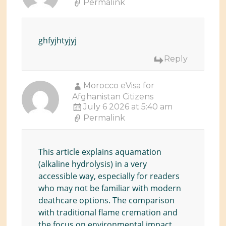
Permalink
ghfyjhtyjyj
Reply
Morocco eVisa for
Afghanistan Citizens
July 6 2026 at 5:40 am
Permalink
This article explains aquamation
(alkaline hydrolysis) in a very
accessible way, especially for readers
who may not be familiar with modern
deathcare options. The comparison
with traditional flame cremation and
the focus on environmental impact