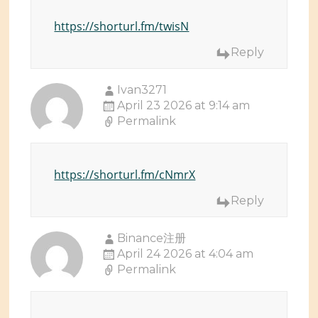
https://shorturl.fm/twisN
Reply
Ivan3271
April 23 2026 at 9:14 am
Permalink
https://shorturl.fm/cNmrX
Reply
Binance注册
April 24 2026 at 4:04 am
Permalink