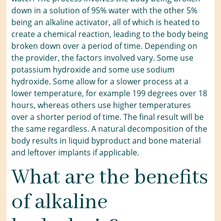
down in a solution of 95% water with the other 5%
being an alkaline activator, all of which is heated to
create a chemical reaction, leading to the body being
broken down over a period of time. Depending on
the provider, the factors involved vary. Some use
potassium hydroxide and some use sodium
hydroxide. Some allow for a slower process at a
lower temperature, for example 199 degrees over 18
hours, whereas others use higher temperatures
over a shorter period of time. The final result will be
the same regardless. A natural decomposition of the
body results in liquid byproduct and bone material
and leftover implants if applicable.
What are the benefits
of alkaline