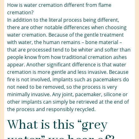
How is water cremation different from flame
cremation?
In addition to the literal process being different,
there are other notable differences when choosing
water cremation. Because of the gentle treatment
with water, the human remains – bone material –
that are processed tend to be whiter and softer than
people know from how traditional cremation ashes
appear. Another significant difference is that water
cremation is more gentle and less invasive. Because
fire is not involved, implants such as pacemakers do
not need to be removed, so the process is very
minimally invasive. Any joint, pacemaker, silicone or
other implants can simply be retrieved at the end of
the process and responsibly recycled.
What is this “grey