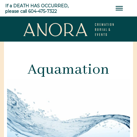
Skip
If a DEATH HAS OCCURRED,
to
please call 604-475-7322
content
ANORA
Cremation,
Burial
Aquamation
&
Events