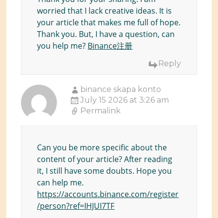
worried that I lack creative ideas. It is
your article that makes me full of hope.
Thank you. But, I have a question, can
you help me?
Binance注册
Reply
binance skapa konto
July 15 2026 at 3:26 am
Permalink
Can you be more specific about the
content of your article? After reading
it, I still have some doubts. Hope you
can help me.
https://accounts.binance.com/register
/person?ref=IHJUI7TF