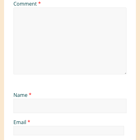
Comment
*
Name
*
Email
*