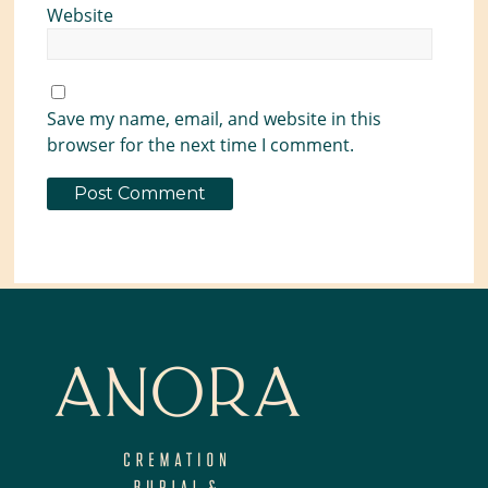
Website
Save my name, email, and website in this
browser for the next time I comment.