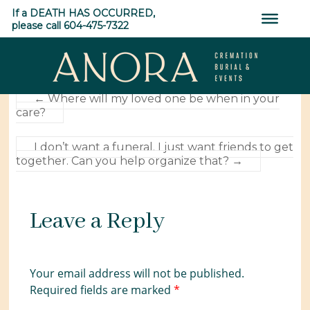
Skip
YES. You can make payments for your Pre-Arranged
If a DEATH HAS OCCURRED,
to
Funerals and Events.
please call 604-475-7322
content
0
SHARES
ANORA
←
Where will my loved one be when in your
care?
Cremation,
Burial
I don’t want a funeral. I just want friends to get
&
together. Can you help organize that?
→
Events
Leave a Reply
Your email address will not be published.
Required fields are marked
*