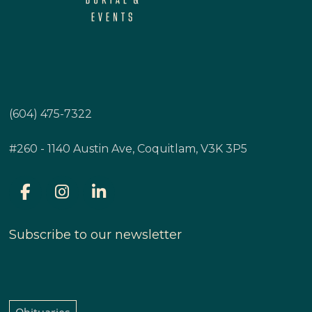
(604) 475-7322
#260 - 1140 Austin Ave, Coquitlam, V3K 3P5
Subscribe to our newsletter