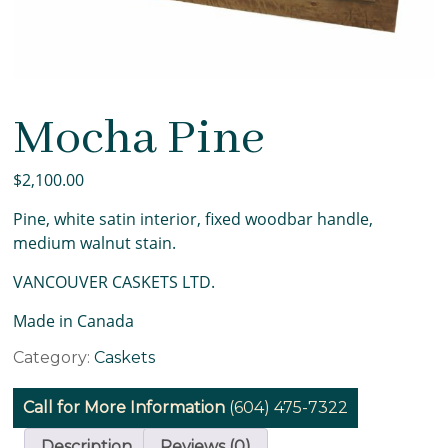
Mocha Pine
$
2,100.00
Pine, white satin interior, fixed woodbar handle,
medium walnut stain.
VANCOUVER CASKETS LTD.
Made in Canada
Mocha
Category:
Caskets
Pine
quantity
Call for More Information
(604) 475-7322
Description
Reviews (0)