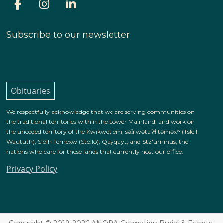
Subscribe to our newsletter
Obituaries
We respectfully acknowledge that we are serving communities on
the traditional territories within the Lower Mainland, and work on
the unceded territory of the Kwikwetlem, səl̓ilwətaɁɬ təməxʷ (Tsleil-
Waututh), S’ólh Téméxw (Stó:lō), Qayqayt, and Stz'uminus, the
nations who care for these lands that currently host our office.
Privacy Policy
Copyright © 2019-2026 ANORA Cremation Burial & Events.