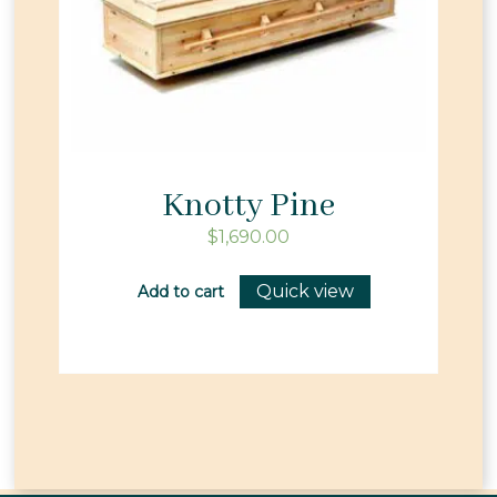
Knotty Pine
$
1,690.00
Quick view
Add to cart