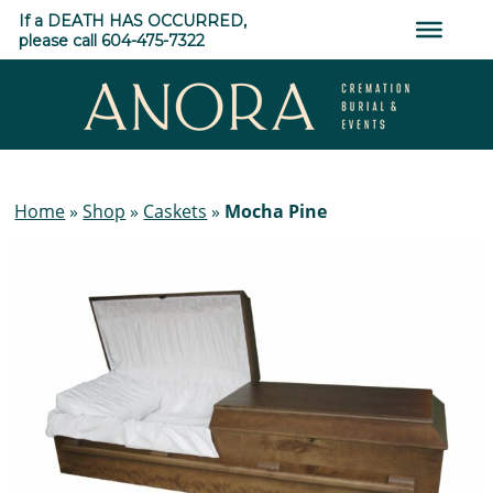
Skip
If a DEATH HAS OCCURRED,
to
please call 604-475-7322
content
ANORA
Cremation,
Home
»
Shop
»
Caskets
»
Mocha Pine
Burial
&
Events