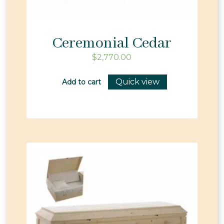
Ceremonial Cedar
$
2,770.00
Quick view
Add to cart