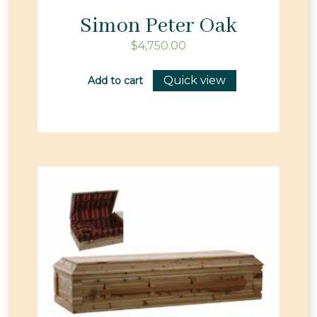
Simon Peter Oak
$
4,750.00
Quick view
Add to cart