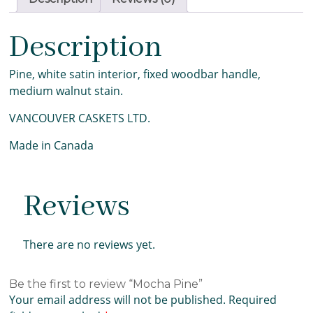
Description
Pine, white satin interior, fixed woodbar handle,
medium walnut stain.
VANCOUVER CASKETS LTD.
Made in Canada
Reviews
There are no reviews yet.
Be the first to review “Mocha Pine”
Your email address will not be published.
Required