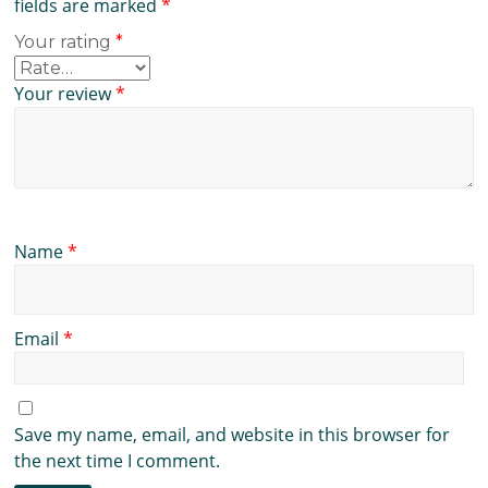
fields are marked
*
Your rating
*
Your review
*
Name
*
Email
*
Save my name, email, and website in this browser for
the next time I comment.