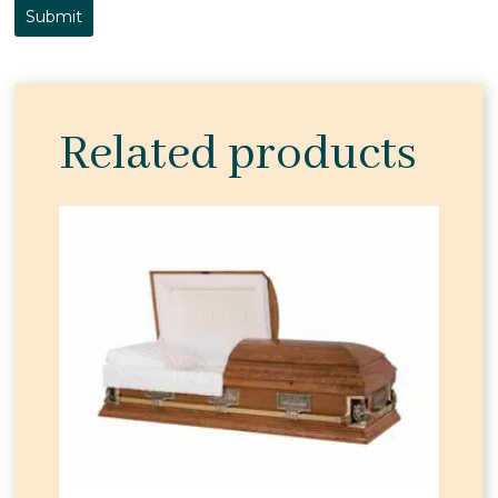
Related products