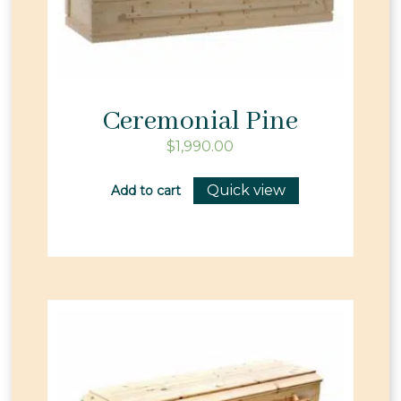
Ceremonial Pine
$
1,990.00
Quick view
Add to cart