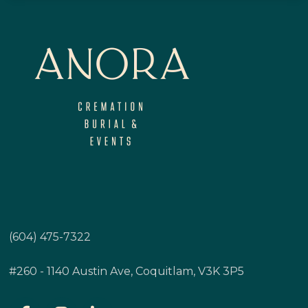
(604) 475-7322
#260 - 1140 Austin Ave, Coquitlam, V3K 3P5